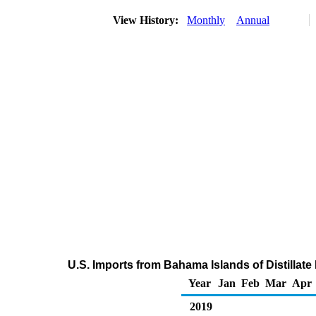
View History:
Monthly
Annual
U.S. Imports from Bahama Islands of Distillate
Year
Jan
Feb
Mar
Apr
2019