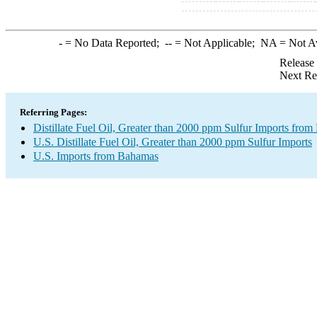
-
= No Data Reported;
--
= Not Applicable;
NA
= Not A
Release
Next Re
Referring Pages:
Distillate Fuel Oil, Greater than 2000 ppm Sulfur Imports fro
U.S. Distillate Fuel Oil, Greater than 2000 ppm Sulfur Imports
U.S. Imports from Bahamas