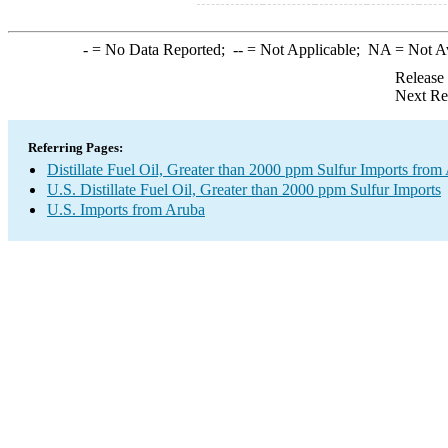
-
= No Data Reported;
--
= Not Applicable;
NA
= Not A
Release
Next Re
Referring Pages:
Distillate Fuel Oil, Greater than 2000 ppm Sulfur Imports from
U.S. Distillate Fuel Oil, Greater than 2000 ppm Sulfur Imports
U.S. Imports from Aruba