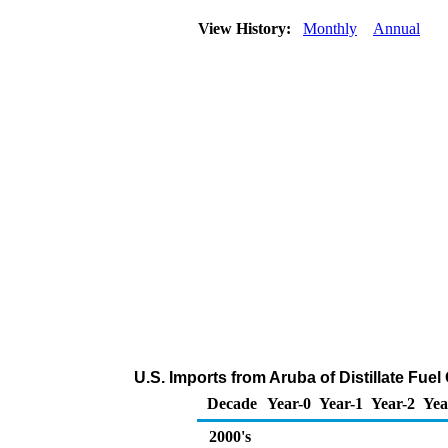
View History:
Monthly
Annual
U.S. Imports from Aruba of Distillate Fue
Decade
Year-0
Year-1
Year-2
Yea
2000's