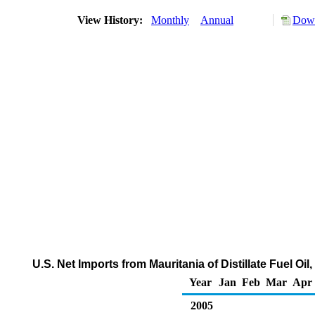
View History:
Monthly
Annual
Down
U.S. Net Imports from Mauritania of Distillate Fuel O
Year
Jan
Feb
Mar
Apr
2005