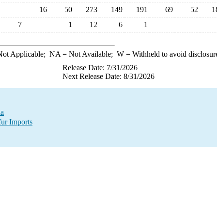
16
50
273
149
191
69
52
1
7
1
12
6
1
ot Applicable;
NA
= Not Available;
W
= Withheld to avoid disclosur
Release Date: 7/31/2026
Next Release Date: 8/31/2026
da
fur Imports