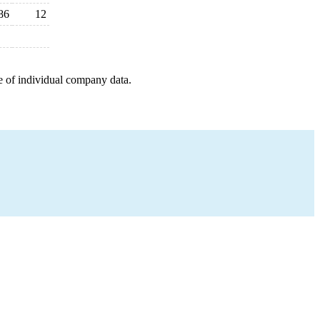
86
12
e of individual company data.