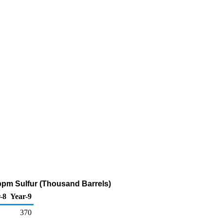
 ppm Sulfur (Thousand Barrels)
-8
Year-9
370