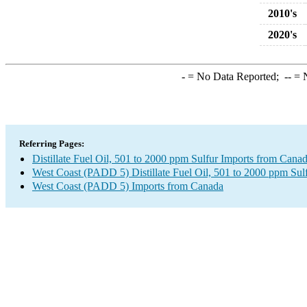
2010's
2020's
-
= No Data Reported;
--
= N
Referring Pages:
Distillate Fuel Oil, 501 to 2000 ppm Sulfur Imports from Cana
West Coast (PADD 5) Distillate Fuel Oil, 501 to 2000 ppm Sul
West Coast (PADD 5) Imports from Canada