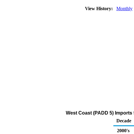
View History:
Monthly
West Coast (PADD 5) Imports f
Decade
2000's