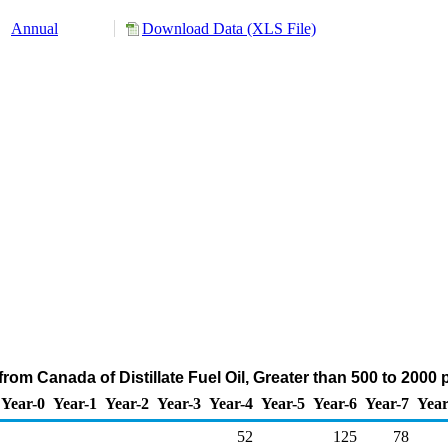
Annual
Download Data (XLS File)
rom Canada of Distillate Fuel Oil, Greater than 500 to 2000
Year-0
Year-1
Year-2
Year-3
Year-4
Year-5
Year-6
Year-7
Year
52
125
78