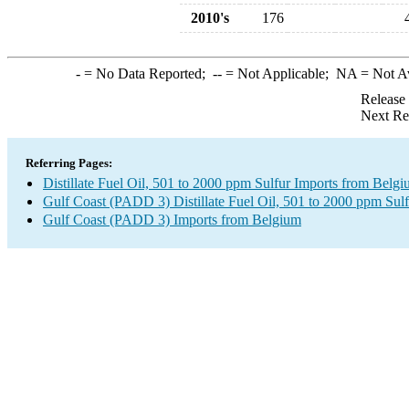
2010's
176
-
= No Data Reported;
--
= Not Applicable;
NA
= Not A
Release
Next Re
Referring Pages:
Distillate Fuel Oil, 501 to 2000 ppm Sulfur Imports from Belg
Gulf Coast (PADD 3) Distillate Fuel Oil, 501 to 2000 ppm Sulf
Gulf Coast (PADD 3) Imports from Belgium