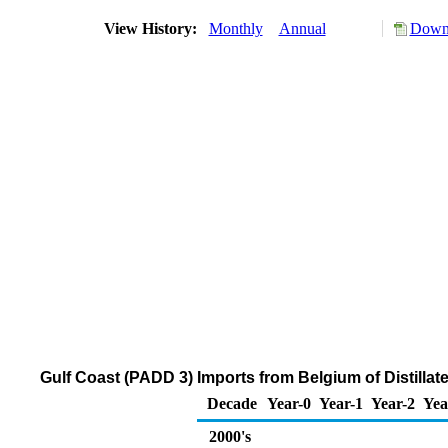
View History:
Monthly
Annual
Downl
Gulf Coast (PADD 3) Imports from Belgium of Distillat
Decade
Year-0
Year-1
Year-2
Yea
2000's