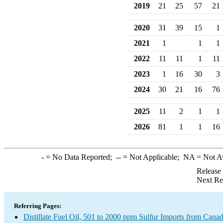
2019
21
25
57
21
2020
31
39
15
1
2021
1
1
1
2022
11
11
1
11
2023
1
16
30
3
2024
30
21
16
76
2025
11
2
1
1
2026
81
1
1
16
-
= No Data Reported;
--
= Not Applicable;
NA
= Not A
Release
Next Re
Referring Pages:
Distillate Fuel Oil, 501 to 2000 ppm Sulfur Imports from Cana