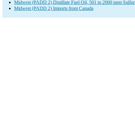
Midwest (PADD 2) Distillate Fuel Oil, 501 to 2000 ppm Sulfur
Midwest (PADD 2) Imports from Canada