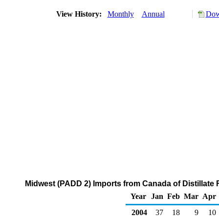
View History:
Monthly
Annual
Dow
Midwest (PADD 2) Imports from Canada of Distillate F
Year
Jan
Feb
Mar
Apr
2004
37
18
9
10