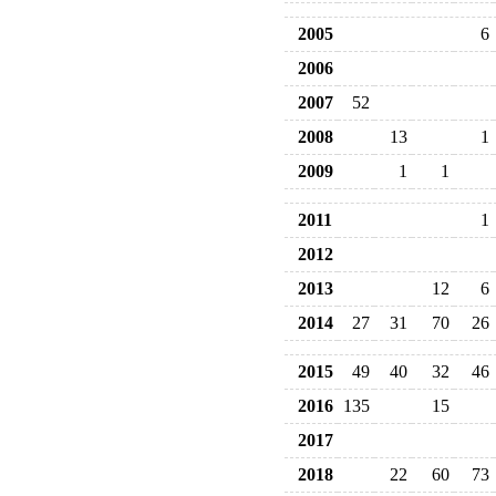
2005
6
2006
2007
52
2008
13
1
2009
1
1
2011
1
2012
2013
12
6
2014
27
31
70
26
2015
49
40
32
46
2016
135
15
2017
2018
22
60
73