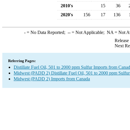
2010's
15
36
2020's
156
17
136
-
= No Data Reported;
--
= Not Applicable;
NA
= Not A
Release
Next Re
Referring Pages:
Distillate Fuel Oil, 501 to 2000 ppm Sulfur Imports from Cana
Midwest (PADD 2) Distillate Fuel Oil, 501 to 2000 ppm Sulfur
Midwest (PADD 2) Imports from Canada