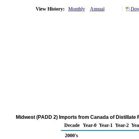
View History:
Monthly
Annual
Dow
Midwest (PADD 2) Imports from Canada of Distillate F
Decade
Year-0
Year-1
Year-2
Yea
2000's