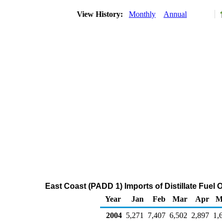
View History:
Monthly
Annual
East Coast (PADD 1) Imports of Distillate Fuel 
Year
Jan
Feb
Mar
Apr
M
2004
5,271
7,407
6,502
2,897
1,