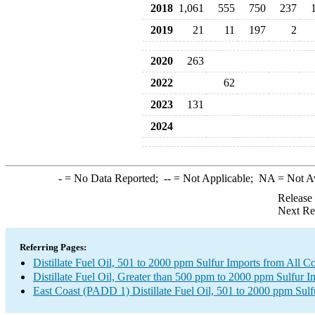
2018
1,061
555
750
237
2019
21
11
197
2
2020
263
2022
62
2023
131
2024
-
= No Data Reported;
--
= Not Applicable;
NA
= Not A
Release
Next Re
Referring Pages:
Distillate Fuel Oil, 501 to 2000 ppm Sulfur Imports from All Co
Distillate Fuel Oil, Greater than 500 ppm to 2000 ppm Sulfur I
East Coast (PADD 1) Distillate Fuel Oil, 501 to 2000 ppm Sulf