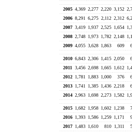
2005
4,369
2,277
2,220
3,152
2,
2006
8,291
6,275
2,112
2,312
6,
2007
3,419
1,937
2,525
1,654
1,
2008
2,748
1,973
1,782
2,148
1,
2009
4,055
3,628
1,863
609
2010
6,843
2,306
1,415
2,050
2011
3,456
2,698
1,665
1,612
1,
2012
1,781
1,883
1,000
376
2013
1,741
1,385
1,436
2,218
2014
2,963
1,698
2,273
1,582
1,
2015
1,682
1,958
1,602
1,238
2016
1,393
1,586
1,259
1,171
2017
1,483
1,610
810
1,311