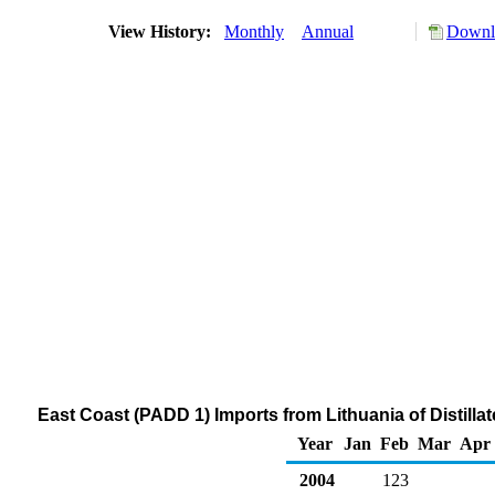
View History:
Monthly
Annual
Downlo
East Coast (PADD 1) Imports from Lithuania of Distilla
Year
Jan
Feb
Mar
Apr
2004
123