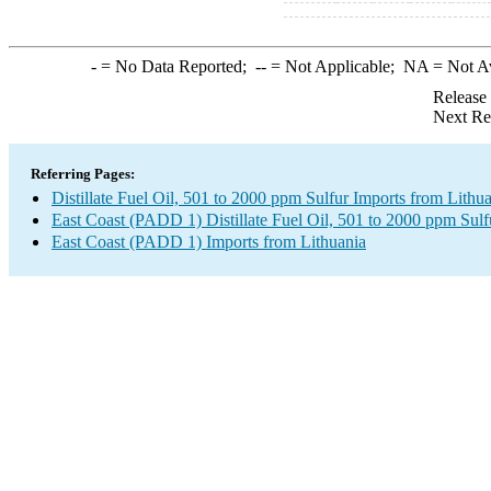
-
= No Data Reported;
--
= Not Applicable;
NA
= Not A
Release
Next Re
Referring Pages:
Distillate Fuel Oil, 501 to 2000 ppm Sulfur Imports from Lithu
East Coast (PADD 1) Distillate Fuel Oil, 501 to 2000 ppm Sulf
East Coast (PADD 1) Imports from Lithuania