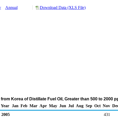
y
Annual
Download Data (XLS File)
from Korea of Distillate Fuel Oil, Greater than 500 to 2000 
Year
Jan
Feb
Mar
Apr
May
Jun
Jul
Aug
Sep
Oct
Nov
De
2005
431