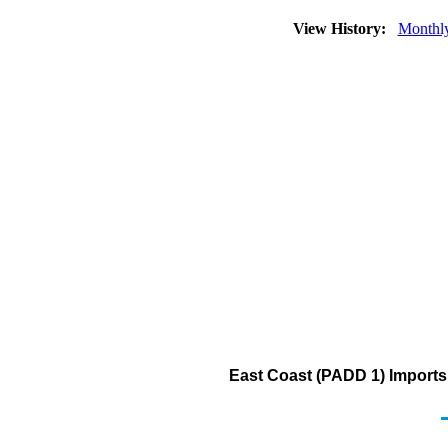
View History:
Monthl
East Coast (PADD 1) Imports 