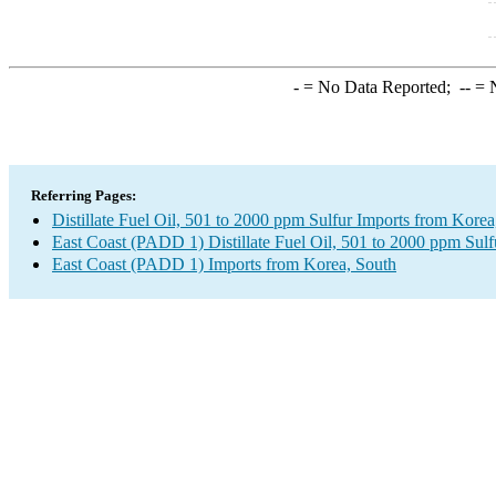
-
= No Data Reported;
--
= N
Referring Pages:
Distillate Fuel Oil, 501 to 2000 ppm Sulfur Imports from Korea
East Coast (PADD 1) Distillate Fuel Oil, 501 to 2000 ppm Sulf
East Coast (PADD 1) Imports from Korea, South