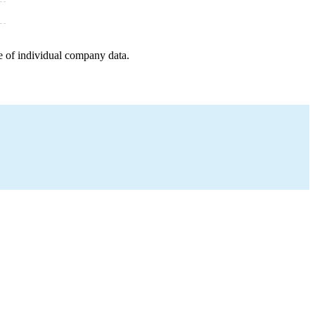
e of individual company data.