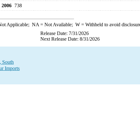
2006
738
ot Applicable;
NA
= Not Available;
W
= Withheld to avoid disclosur
Release Date: 7/31/2026
Next Release Date: 8/31/2026
, South
ur Imports