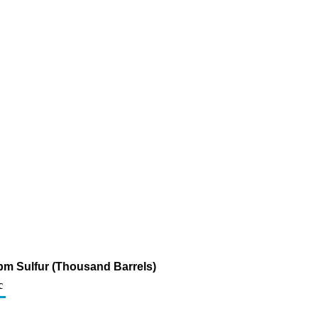
ppm Sulfur (Thousand Barrels)
c