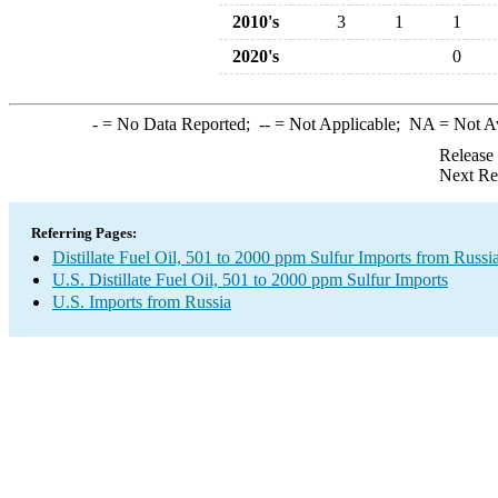
2010's
3
1
1
2020's
0
-
= No Data Reported;
--
= Not Applicable;
NA
= Not A
Release
Next Re
Referring Pages:
Distillate Fuel Oil, 501 to 2000 ppm Sulfur Imports from Russi
U.S. Distillate Fuel Oil, 501 to 2000 ppm Sulfur Imports
U.S. Imports from Russia