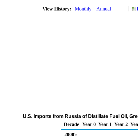
View History:
Monthly
Annual
U.S. Imports from Russia of Distillate Fuel Oil, 
Decade
Year-0
Year-1
Year-2
Yea
2000's