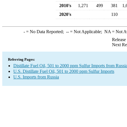
2010's
1,271
499
381
1,
2020's
110
-
= No Data Reported;
--
= Not Applicable;
NA
= Not A
Release
Next Re
Referring Pages:
Distillate Fuel Oil, 501 to 2000 ppm Sulfur Imports from Russi
U.S. Distillate Fuel Oil, 501 to 2000 ppm Sulfur Imports
U.S. Imports from Russia