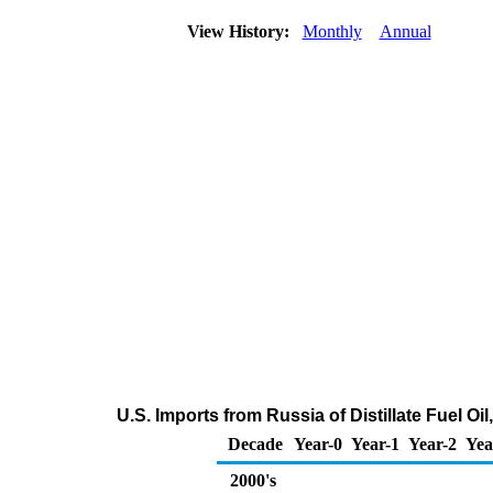
View History:
Monthly
Annual
U.S. Imports from Russia of Distillate Fuel O
Decade
Year-0
Year-1
Year-2
Yea
2000's