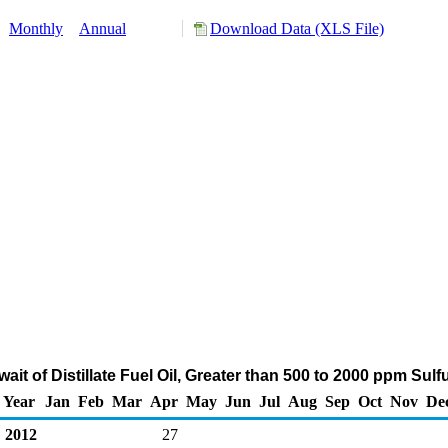
:
Monthly
Annual
Download Data (XLS File)
ait of Distillate Fuel Oil, Greater than 500 to 2000 ppm Sul
Year
Jan
Feb
Mar
Apr
May
Jun
Jul
Aug
Sep
Oct
Nov
De
2012
27