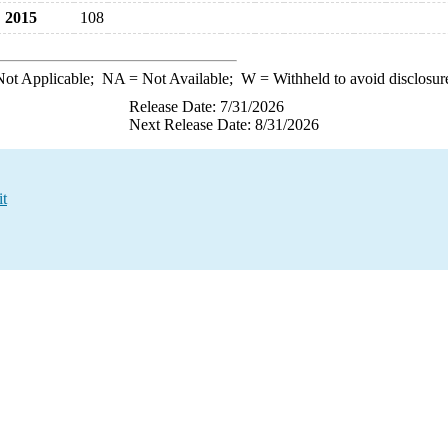
2015
108
ot Applicable;
NA
= Not Available;
W
= Withheld to avoid disclosur
Release Date: 7/31/2026
Next Release Date: 8/31/2026
it