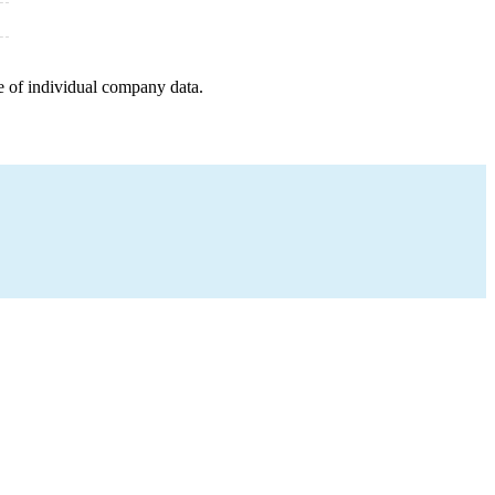
e of individual company data.