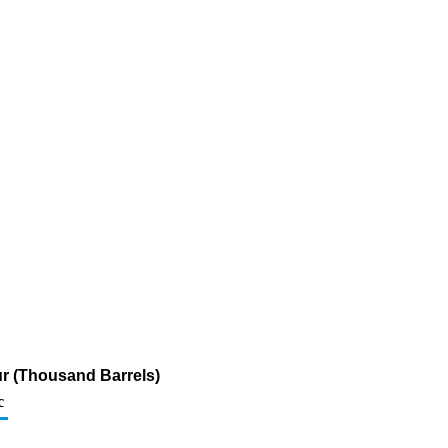
fur (Thousand Barrels)
c