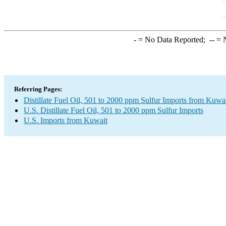
-
= No Data Reported;
--
= N
Referring Pages:
Distillate Fuel Oil, 501 to 2000 ppm Sulfur Imports from Kuwa
U.S. Distillate Fuel Oil, 501 to 2000 ppm Sulfur Imports
U.S. Imports from Kuwait