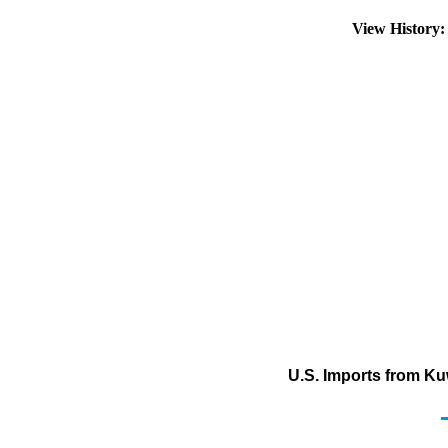
View History
U.S. Imports from Kuw