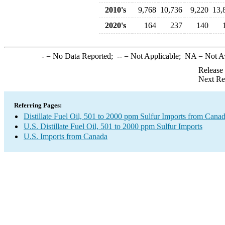
2010's
9,768
10,736
9,220
13,
2020's
164
237
140
-
= No Data Reported;
--
= Not Applicable;
NA
= Not A
Release
Next Re
Referring Pages:
Distillate Fuel Oil, 501 to 2000 ppm Sulfur Imports from Cana
U.S. Distillate Fuel Oil, 501 to 2000 ppm Sulfur Imports
U.S. Imports from Canada