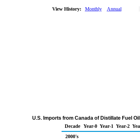
View History:
Monthly
Annual
U.S. Imports from Canada of Distillate Fuel O
Decade
Year-0
Year-1
Year-2
Yea
2000's