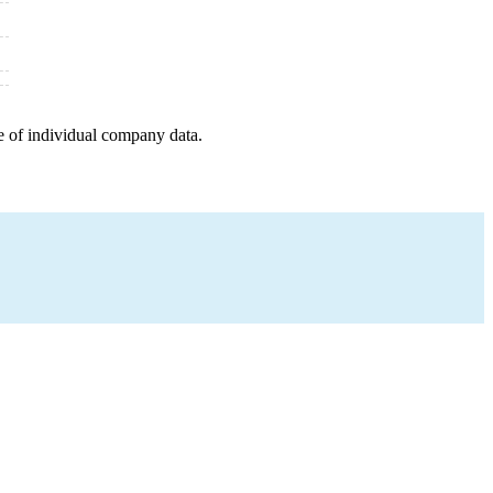
e of individual company data.