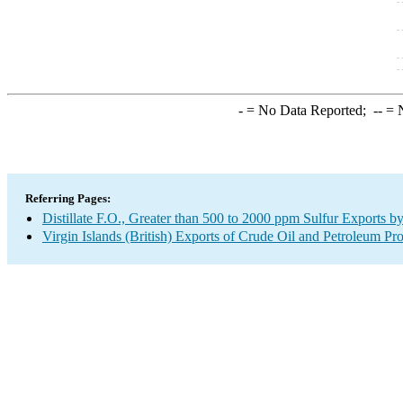
-
= No Data Reported;
--
= N
Referring Pages:
Distillate F.O., Greater than 500 to 2000 ppm Sulfur Exports b
Virgin Islands (British) Exports of Crude Oil and Petroleum Pr