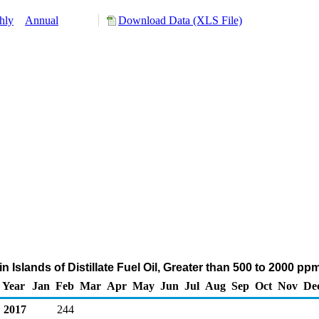
hly
Annual
Download Data (XLS File)
gin Islands of Distillate Fuel Oil, Greater than 500 to 2000 p
Year
Jan
Feb
Mar
Apr
May
Jun
Jul
Aug
Sep
Oct
Nov
De
2017
244