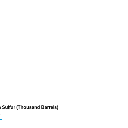
pm Sulfur (Thousand Barrels)
c