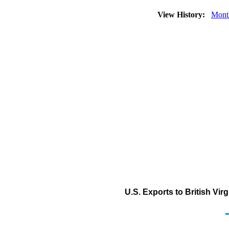
View History:
Mont
U.S. Exports to British Vir