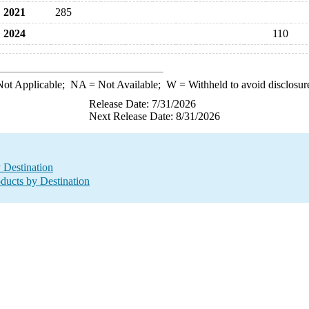
2021
285
2024
110
ot Applicable;
NA
= Not Available;
W
= Withheld to avoid disclosur
Release Date: 7/31/2026
Next Release Date: 8/31/2026
y Destination
oducts by Destination