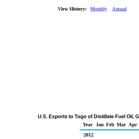
View History:
Monthly
Annual
U.S. Exports to Togo of Distillate Fuel Oil
Year
Jan
Feb
Mar
Apr
2012