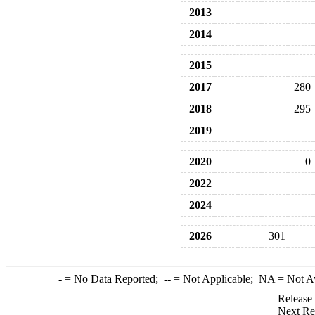
2013
2014
2015
2017
280
2018
295
2019
2020
0
2022
2024
2026
301
-
= No Data Reported;
--
= Not Applicable;
NA
= Not A
Release
Next Re