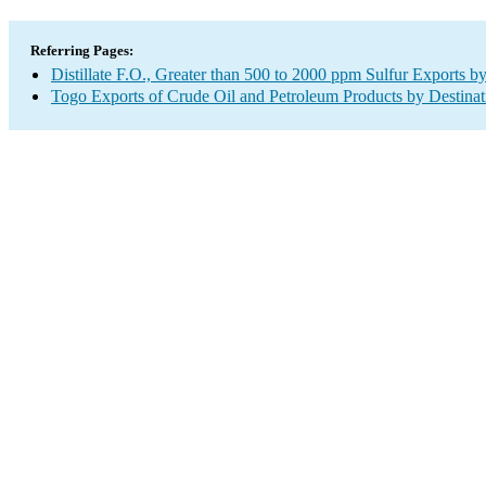
Referring Pages:
Distillate F.O., Greater than 500 to 2000 ppm Sulfur Exports b
Togo Exports of Crude Oil and Petroleum Products by Destinat