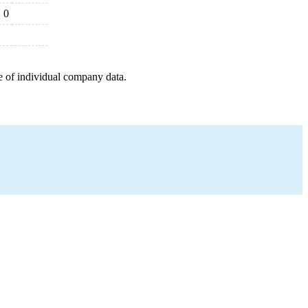
0
e of individual company data.