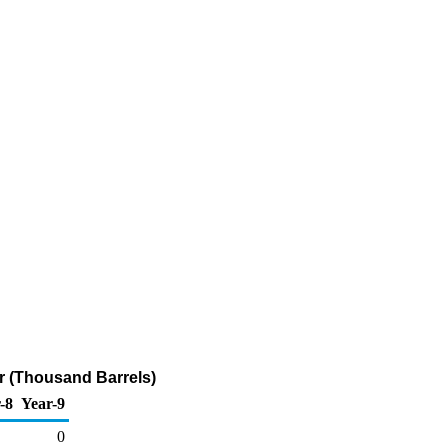
ur (Thousand Barrels)
-8
Year-9
0