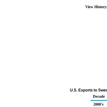
View Histor
U.S. Exports to Swed
Decade
2000's