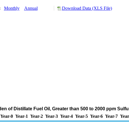
y:
Monthly
Annual
Download Data (XLS File)
en of Distillate Fuel Oil, Greater than 500 to 2000 ppm Sulf
Year-0
Year-1
Year-2
Year-3
Year-4
Year-5
Year-6
Year-7
Year