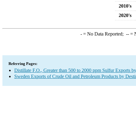
2010's
2020's
-
= No Data Reported;
--
= N
Referring Pages:
Distillate F.O., Greater than 500 to 2000 ppm Sulfur Exports b
Sweden Exports of Crude Oil and Petroleum Products by Desti