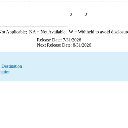
2
2
ot Applicable;
NA
= Not Available;
W
= Withheld to avoid disclosur
Release Date: 7/31/2026
Next Release Date: 8/31/2026
y Destination
nation