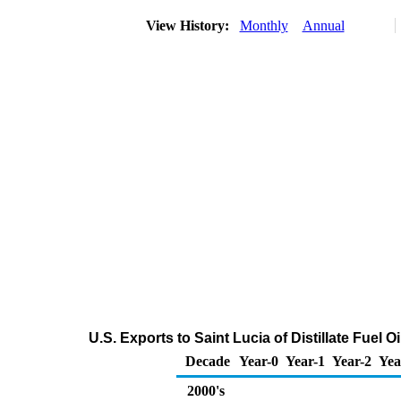
View History:
Monthly
Annual
U.S. Exports to Saint Lucia of Distillate Fuel 
Decade
Year-0
Year-1
Year-2
Yea
2000's