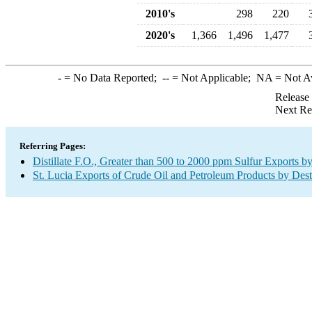
2010's
298
220
2020's
1,366
1,496
1,477
-
= No Data Reported;
--
= Not Applicable;
NA
= Not A
Release
Next Re
Referring Pages:
Distillate F.O., Greater than 500 to 2000 ppm Sulfur Exports b
St. Lucia Exports of Crude Oil and Petroleum Products by Dest