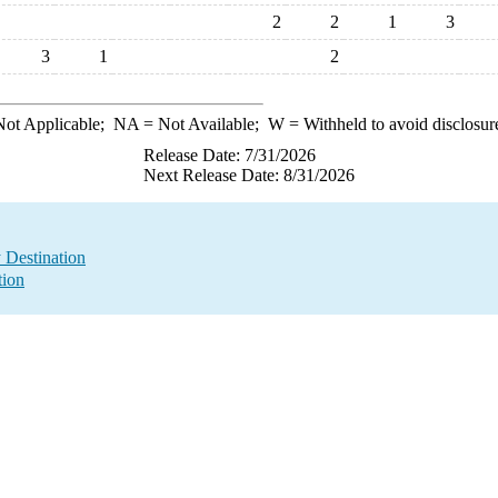
2
2
1
3
3
1
2
ot Applicable;
NA
= Not Available;
W
= Withheld to avoid disclosur
Release Date: 7/31/2026
Next Release Date: 8/31/2026
y Destination
tion