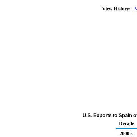
View History:
M
U.S. Exports to Spain o
Decade
2000's