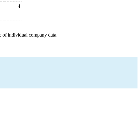
4
e of individual company data.