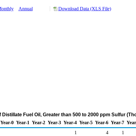
onthly
Annual
Download Data (XLS File)
f Distillate Fuel Oil, Greater than 500 to 2000 ppm Sulfur (T
Year-0
Year-1
Year-2
Year-3
Year-4
Year-5
Year-6
Year-7
Year
1
4
1