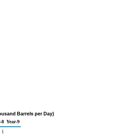
housand Barrels per Day)
-8
Year-9
1