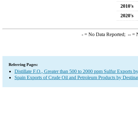
2010's
2020's
-
= No Data Reported;
--
= N
Referring Pages:
Distillate F.O., Greater than 500 to 2000 ppm Sulfur Exports b
Spain Exports of Crude Oil and Petroleum Products by Destina