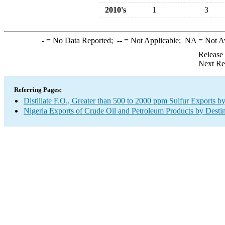
2010's
1
3
-
= No Data Reported;
--
= Not Applicable;
NA
= Not A
Release
Next Re
Referring Pages:
Distillate F.O., Greater than 500 to 2000 ppm Sulfur Exports b
Nigeria Exports of Crude Oil and Petroleum Products by Desti