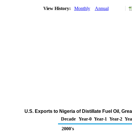
View History:
Monthly
Annual
U.S. Exports to Nigeria of Distillate Fuel Oil, G
Decade
Year-0
Year-1
Year-2
Yea
2000's