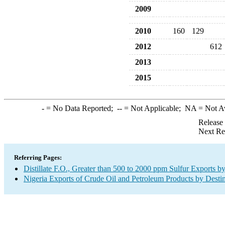
2009
2010
160
129
2012
612
2013
2015
-
= No Data Reported;
--
= Not Applicable;
NA
= Not A
Release
Next Re
Referring Pages:
Distillate F.O., Greater than 500 to 2000 ppm Sulfur Exports b
Nigeria Exports of Crude Oil and Petroleum Products by Desti