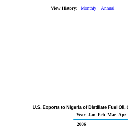
View History:
Monthly
Annual
U.S. Exports to Nigeria of Distillate Fuel Oi
Year
Jan
Feb
Mar
Apr
2006