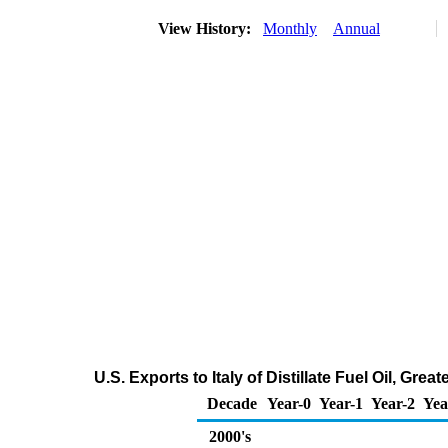
View History:
Monthly
Annual
U.S. Exports to Italy of Distillate Fuel Oil, Gr
Decade
Year-0
Year-1
Year-2
Yea
2000's