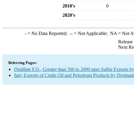
2010's
0
2020's
-
= No Data Reported;
--
= Not Applicable;
NA
= Not A
Release
Next Re
Referring Pages:
Distillate F.O., Greater than 500 to 2000 ppm Sulfur Exports b
Italy Exports of Crude Oil and Petroleum Products by Destinat