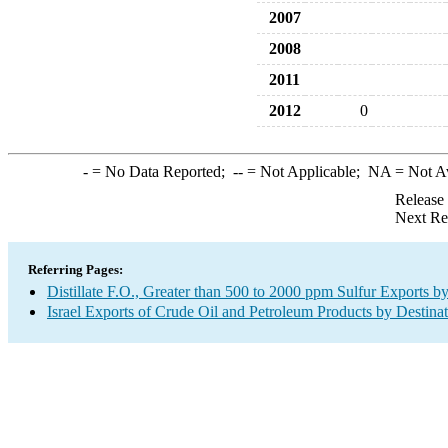
2007
2008
2011
2012
0
-
= No Data Reported;
--
= Not Applicable;
NA
= Not A
Release
Next Re
Referring Pages:
Distillate F.O., Greater than 500 to 2000 ppm Sulfur Exports b
Israel Exports of Crude Oil and Petroleum Products by Destina