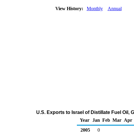
View History:
Monthly
Annual
U.S. Exports to Israel of Distillate Fuel Oi
Year
Jan
Feb
Mar
Apr
2005
0