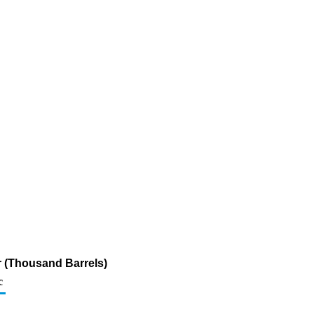
ur (Thousand Barrels)
c