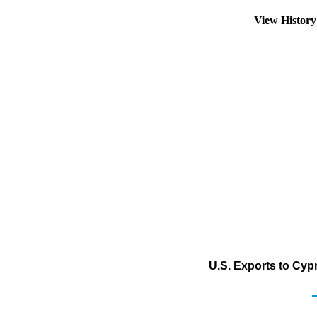
View Histor
U.S. Exports to Cypr