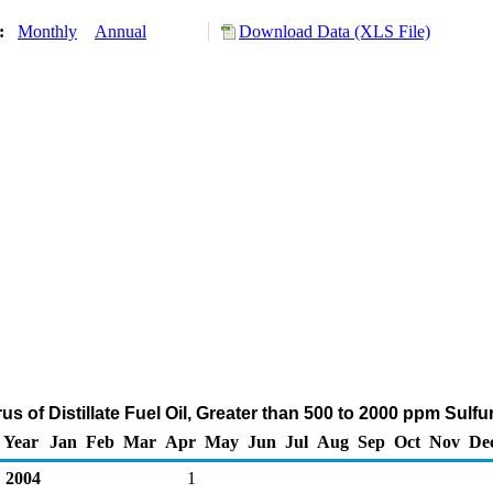
y:
Monthly
Annual
Download Data (XLS File)
us of Distillate Fuel Oil, Greater than 500 to 2000 ppm Sulf
Year
Jan
Feb
Mar
Apr
May
Jun
Jul
Aug
Sep
Oct
Nov
De
2004
1