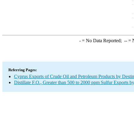
-
= No Data Reported;
--
= N
Referring Pages:
Cyprus Exports of Crude Oil and Petroleum Products by Destin
Distillate F.O., Greater than 500 to 2000 ppm Sulfur Exports b