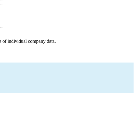
e of individual company data.