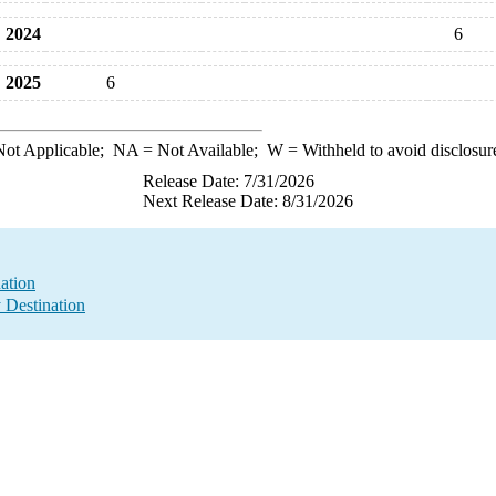
2024
6
2025
6
ot Applicable;
NA
= Not Available;
W
= Withheld to avoid disclosur
Release Date: 7/31/2026
Next Release Date: 8/31/2026
ation
y Destination