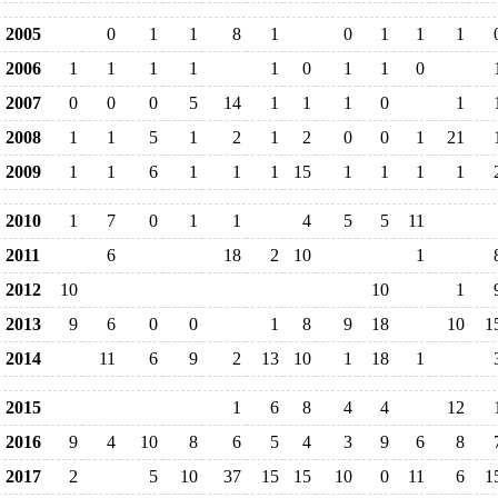
2005
0
1
1
8
1
0
1
1
1
2006
1
1
1
1
1
0
1
1
0
2007
0
0
0
5
14
1
1
1
0
1
2008
1
1
5
1
2
1
2
0
0
1
21
2009
1
1
6
1
1
1
15
1
1
1
1
2010
1
7
0
1
1
4
5
5
11
2011
6
18
2
10
1
2012
10
10
1
2013
9
6
0
0
1
8
9
18
10
1
2014
11
6
9
2
13
10
1
18
1
2015
1
6
8
4
4
12
2016
9
4
10
8
6
5
4
3
9
6
8
2017
2
5
10
37
15
15
10
0
11
6
1