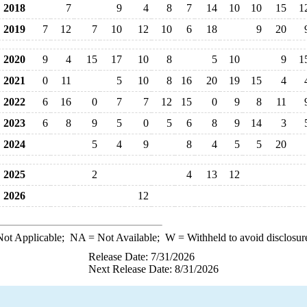
2018
7
9
4
8
7
14
10
10
15
1
2019
7
12
7
10
12
10
6
18
9
20
2020
9
4
15
17
10
8
5
10
9
1
2021
0
11
5
10
8
16
20
19
15
4
2022
6
16
0
7
7
12
15
0
9
8
11
2023
6
8
9
5
0
5
6
8
9
14
3
2024
5
4
9
8
4
5
5
20
2025
2
4
13
12
2026
12
ot Applicable;
NA
= Not Available;
W
= Withheld to avoid disclosur
Release Date: 7/31/2026
Next Release Date: 8/31/2026