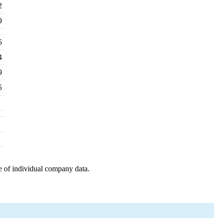
2
9
5
4
9
5
e of individual company data.