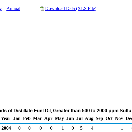
y
Annual
Download Data (XLS File)
ds of Distillate Fuel Oil, Greater than 500 to 2000 ppm Sulf
Year
Jan
Feb
Mar
Apr
May
Jun
Jul
Aug
Sep
Oct
Nov
De
2004
0
0
0
0
1
0
5
4
1