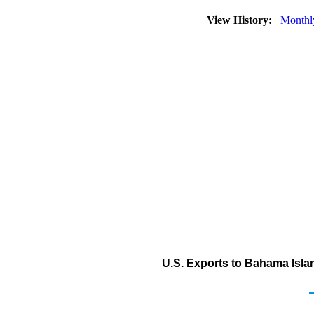
View History:
Monthl
U.S. Exports to Bahama Islan