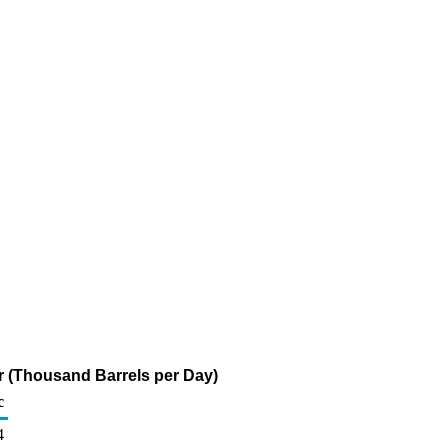
ur (Thousand Barrels per Day)
c
4