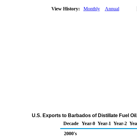
View History:
Monthly
Annual
U.S. Exports to Barbados of Distillate Fuel O
Decade
Year-0
Year-1
Year-2
Yea
2000's