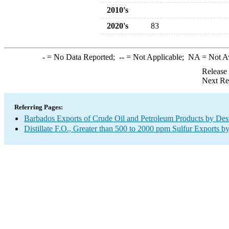
2010's
2020's
83
-
= No Data Reported;
--
= Not Applicable;
NA
= Not A
Release
Next Re
Referring Pages:
Barbados Exports of Crude Oil and Petroleum Products by Dest
Distillate F.O., Greater than 500 to 2000 ppm Sulfur Exports b