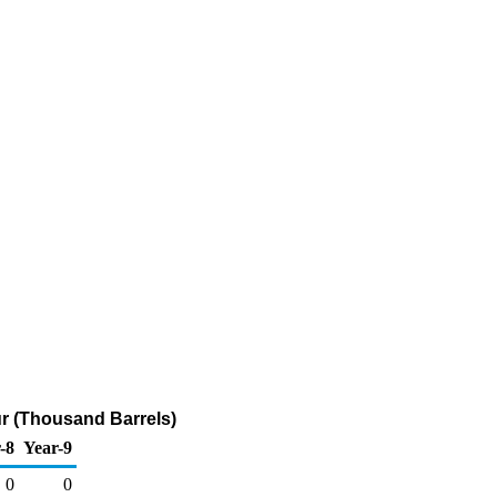
fur (Thousand Barrels)
-8
Year-9
0
0