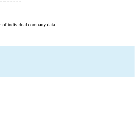
e of individual company data.