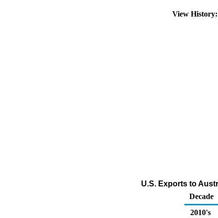
View History
U.S. Exports to Austr
Decade
2010's