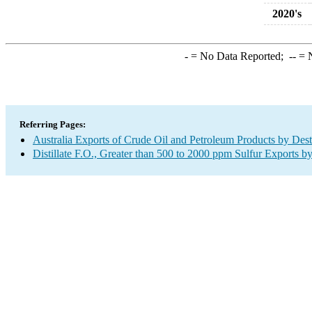
2020's
-
= No Data Reported;
--
= N
Referring Pages:
Australia Exports of Crude Oil and Petroleum Products by Dest
Distillate F.O., Greater than 500 to 2000 ppm Sulfur Exports b