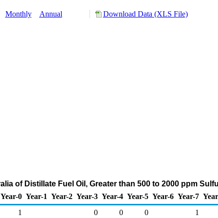
:
Monthly
Annual
Download Data (XLS File)
alia of Distillate Fuel Oil, Greater than 500 to 2000 ppm Sul
Year-0
Year-1
Year-2
Year-3
Year-4
Year-5
Year-6
Year-7
Year
1
0
0
0
1