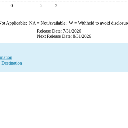
0
2
2
ot Applicable;
NA
= Not Available;
W
= Withheld to avoid disclosur
Release Date: 7/31/2026
Next Release Date: 8/31/2026
ination
y Destination