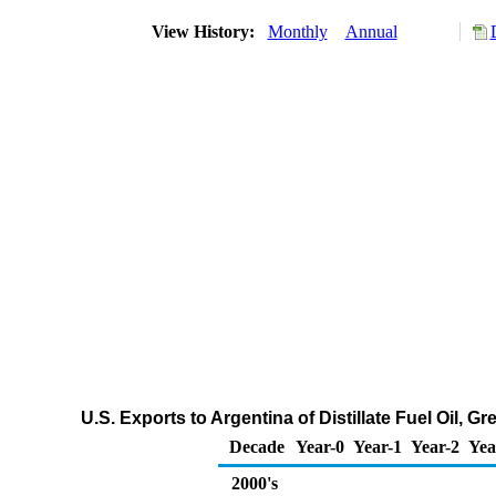
View History:
Monthly
Annual
U.S. Exports to Argentina of Distillate Fuel Oil, 
Decade
Year-0
Year-1
Year-2
Yea
2000's