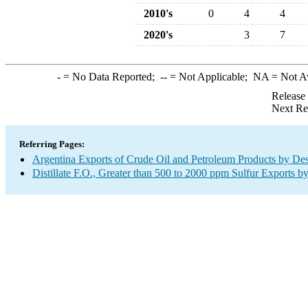
2010's
0
4
4
2020's
3
7
-
= No Data Reported;
--
= Not Applicable;
NA
= Not A
Release
Next Re
Referring Pages:
Argentina Exports of Crude Oil and Petroleum Products by Des
Distillate F.O., Greater than 500 to 2000 ppm Sulfur Exports b