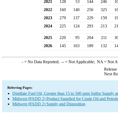
2021
128
53
144
246
1
2022
160
140
256
325
1
2023
279
137
229
159
1
2024
225
124
293
213
2
2025
220
95
204
211
3
2026
145
163
189
132
1
-
= No Data Reported;
--
= Not Applicable;
NA
= Not A
Release
Next Re
Referring Pages:
Distillate Fuel Oil, Greater than 15 to 500 ppm Sulfur Supply a
Midwest (PADD 2) Product Supplied for Crude Oil and Petrol
Midwest (PADD 2) Supply and Disposition