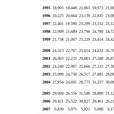
1995
18,905
18,448
21,863
19,973
21,6
1996
20,225
20,664
23,139
22,835
23,0
1997
22,401
19,590
23,299
23,532
25,1
1998
22,909
21,689
23,796
24,780
24,7
1999
21,738
21,007
25,229
23,414
24,4
2000
24,323
22,767
25,614
24,632
26,7
2001
26,903
22,235
29,003
27,288
26,8
2002
24,249
22,907
25,666
27,121
27,5
2003
25,999
24,730
26,517
27,881
29,0
2004
27,954
24,691
29,775
31,257
30,0
2005
29,004
26,556
31,546
29,889
31,1
2006
29,421
25,522
30,827
29,461
26,2
2007
6,839
5,971
5,821
5,690
9,1