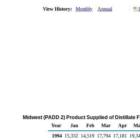
View History:
Monthly
Annual
Midwest (PADD 2) Product Supplied of Distillate F
Year
Jan
Feb
Mar
Apr
Ma
1994
15,332
14,519
17,794
17,181
19,3