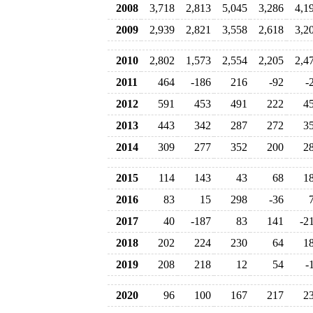
2008
3,718
2,813
5,045
3,286
4,1
2009
2,939
2,821
3,558
2,618
3,2
2010
2,802
1,573
2,554
2,205
2,4
2011
464
-186
216
-92
-
2012
591
453
491
222
4
2013
443
342
287
272
3
2014
309
277
352
200
2
2015
114
143
43
68
1
2016
83
15
298
-36
2017
40
-187
83
141
-2
2018
202
224
230
64
1
2019
208
218
12
54
-
2020
96
100
167
217
2