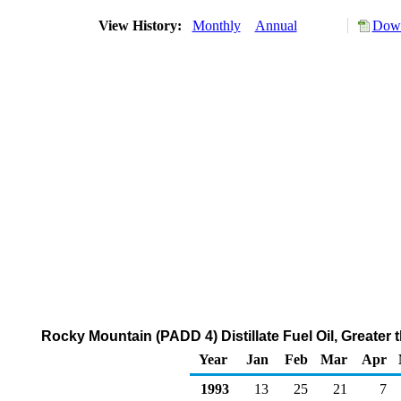
View History:
Monthly
Annual
Down
Rocky Mountain (PADD 4) Distillate Fuel Oil, Greater
Year
Jan
Feb
Mar
Apr
1993
13
25
21
7