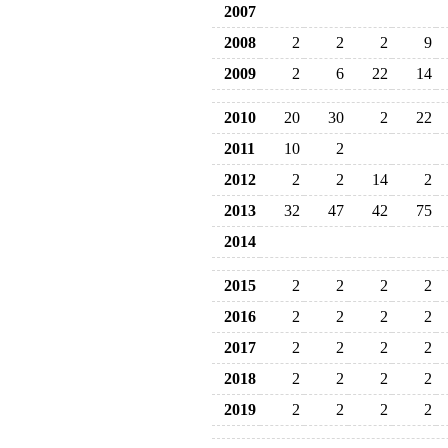
2007
2008
2
2
2
9
2009
2
6
22
14
2010
20
30
2
22
2011
10
2
2012
2
2
14
2
2013
32
47
42
75
2014
2015
2
2
2
2
2016
2
2
2
2
2017
2
2
2
2
2018
2
2
2
2
2019
2
2
2
2