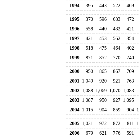
1994
395
443
522
469
1995
370
596
683
472
1996
558
440
482
421
1997
421
453
562
354
1998
518
475
464
402
1999
871
852
770
740
2000
950
865
867
709
2001
1,049
920
921
763
2002
1,088
1,069
1,070
1,083
2003
1,087
950
927
1,095
2004
1,015
904
859
904
1
2005
1,031
972
872
811
1
2006
679
621
776
591