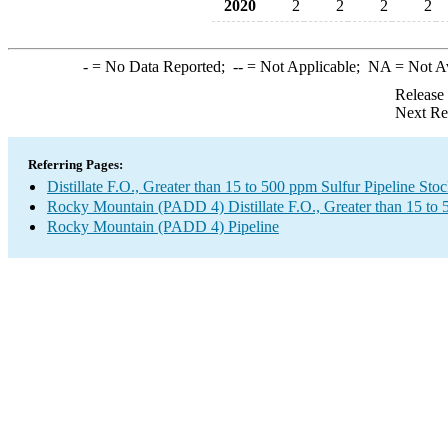
2020
2
2
2
2
-
= No Data Reported;
--
= Not Applicable;
NA
= Not A
Release
Next Re
Referring Pages:
Distillate F.O., Greater than 15 to 500 ppm Sulfur Pipeline Sto
Rocky Mountain (PADD 4) Distillate F.O., Greater than 15 to
Rocky Mountain (PADD 4) Pipeline