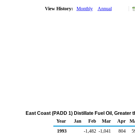
View History:
Monthly
Annual
East Coast (PADD 1) Distillate Fuel Oil, Greate
Year
Jan
Feb
Mar
Apr
M
1993
-1,482
-1,041
804
5