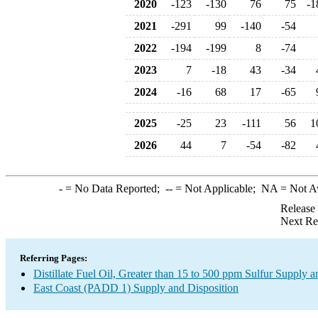
2020
-123
-130
76
75
-1
2021
-291
99
-140
-54
2022
-194
-199
8
-74
2023
7
-18
43
-34
2024
-16
68
17
-65
2025
-25
23
-111
56
1
2026
44
7
-54
-82
-
= No Data Reported;
--
= Not Applicable;
NA
= Not A
Release
Next Re
Referring Pages:
Distillate Fuel Oil, Greater than 15 to 500 ppm Sulfur Supply a
East Coast (PADD 1) Supply and Disposition