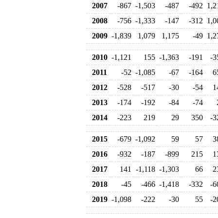
2007
-867
-1,503
-487
-492
1,2
2008
-756
-1,333
-147
-312
1,0
2009
-1,839
1,079
1,175
-49
1,2
2010
-1,121
155
-1,363
-191
-3
2011
-52
-1,085
-67
-164
6
2012
-528
-517
-30
-54
1
2013
-174
-192
-84
-74
2014
-223
219
29
350
-3
2015
-679
-1,092
59
57
3
2016
-932
-187
-899
215
1
2017
141
-1,118
-1,303
66
2
2018
-45
-466
-1,418
-332
-6
2019
-1,098
-222
-30
55
-2