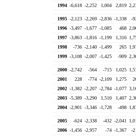
1994
-6,618
-2,252
1,004
2,819
2,2
1995
-2,123
-2,269
-2,836
-1,338
-9
1996
-3,497
-1,677
-1,085
468
2,0
1997
-3,863
-1,816
-1,199
1,316
1,7
1998
-736
-2,140
-1,499
265
1,9
1999
-3,108
-2,007
-1,425
-909
2,3
2000
-2,742
-564
-715
1,025
1,5
2001
228
-774
-2,109
1,275
2
2002
-1,382
-2,207
-2,784
-1,077
3,1
2003
-5,389
-3,290
1,510
1,407
2,3
2004
-2,901
-3,346
-1,728
-498
1,8
2005
-624
-2,338
-432
-2,041
1,0
2006
-1,456
-2,957
-74
-1,367
-2