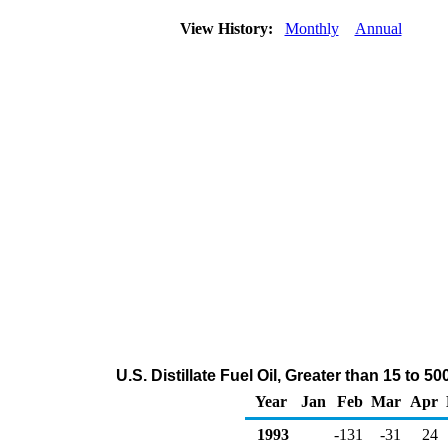
View History:
Monthly
Annual
U.S. Distillate Fuel Oil, Greater than 15 t
Year
Jan
Feb
Mar
Apr
1993
-131
-31
24