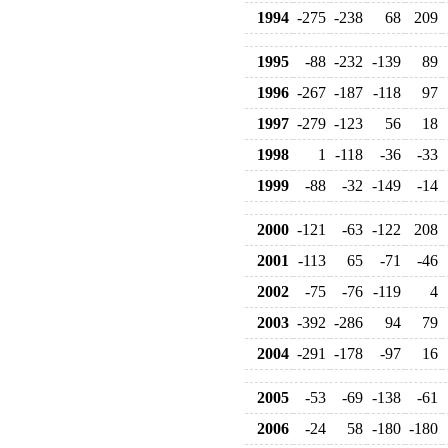
1994
-275
-238
68
209
1995
-88
-232
-139
89
1996
-267
-187
-118
97
1997
-279
-123
56
18
1998
1
-118
-36
-33
1999
-88
-32
-149
-14
2000
-121
-63
-122
208
2001
-113
65
-71
-46
2002
-75
-76
-119
4
2003
-392
-286
94
79
2004
-291
-178
-97
16
2005
-53
-69
-138
-61
2006
-24
58
-180
-180