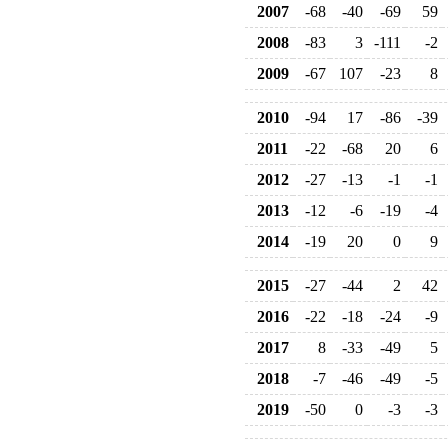
2007
-68
-40
-69
59
2008
-83
3
-111
-2
2009
-67
107
-23
8
2010
-94
17
-86
-39
2011
-22
-68
20
6
2012
-27
-13
-1
-1
2013
-12
-6
-19
-4
2014
-19
20
0
9
2015
-27
-44
2
42
2016
-22
-18
-24
-9
2017
8
-33
-49
5
2018
-7
-46
-49
-5
2019
-50
0
-3
-3