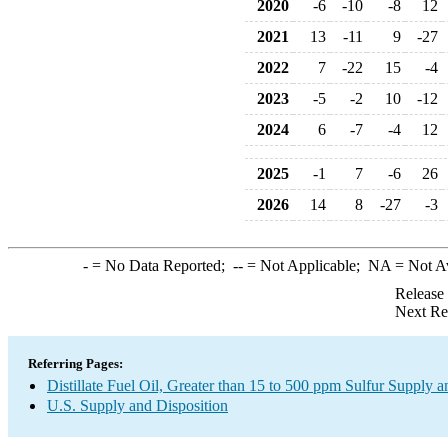
2020
-6
-10
-8
12
2021
13
-11
9
-27
2022
7
-22
15
-4
2023
-5
-2
10
-12
2024
6
-7
-4
12
2025
-1
7
-6
26
2026
14
8
-27
-3
-
= No Data Reported;
--
= Not Applicable;
NA
= Not A
Release
Next Re
Referring Pages:
Distillate Fuel Oil, Greater than 15 to 500 ppm Sulfur Supply a
U.S. Supply and Disposition