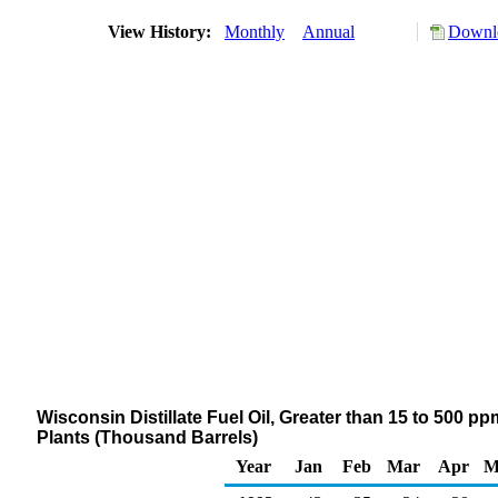
View History:
Monthly
Annual
Downlo
Wisconsin Distillate Fuel Oil, Greater than 15 to 500 p
Plants (Thousand Barrels)
Year
Jan
Feb
Mar
Apr
M