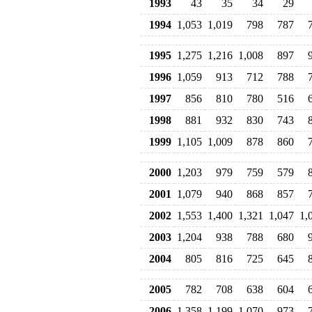
1993
43
35
34
29
1994
1,053
1,019
798
787
1995
1,275
1,216
1,008
897
1996
1,059
913
712
788
1997
856
810
780
516
1998
881
932
830
743
1999
1,105
1,009
878
860
2000
1,203
979
759
579
2001
1,079
940
868
857
2002
1,553
1,400
1,321
1,047
1,
2003
1,204
938
788
680
2004
805
816
725
645
2005
782
708
638
604
2006
1,358
1,199
1,070
973