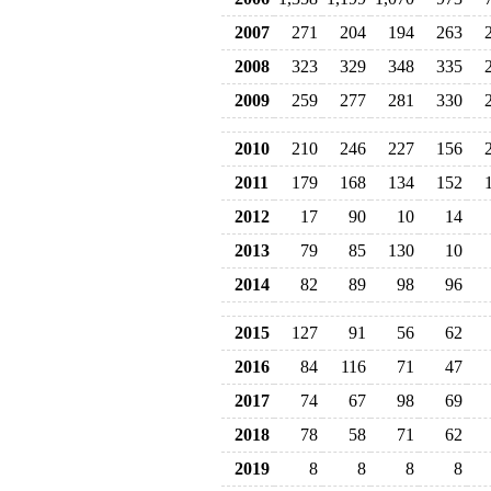
2007
271
204
194
263
2008
323
329
348
335
2009
259
277
281
330
2010
210
246
227
156
2011
179
168
134
152
2012
17
90
10
14
2013
79
85
130
10
2014
82
89
98
96
2015
127
91
56
62
2016
84
116
71
47
2017
74
67
98
69
2018
78
58
71
62
2019
8
8
8
8