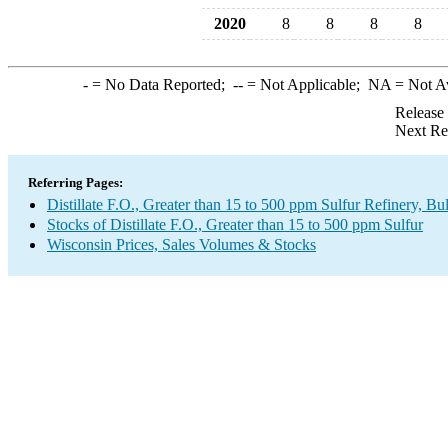
2020
8
8
8
8
-
= No Data Reported;
--
= Not Applicable;
NA
= Not A
Release
Next Re
Referring Pages:
Distillate F.O., Greater than 15 to 500 ppm Sulfur Refinery, B
Stocks of Distillate F.O., Greater than 15 to 500 ppm Sulfur
Wisconsin Prices, Sales Volumes & Stocks