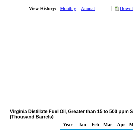
View History:
Monthly
Annual
Downlo
Virginia Distillate Fuel Oil, Greater than 15 to 500 ppm
(Thousand Barrels)
Year
Jan
Feb
Mar
Apr
M