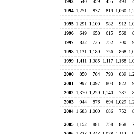
1993
540
459
455
493
1994
1,251
837
819
1,060
1,
1995
1,291
1,109
982
912
1,
1996
649
658
615
568
1997
832
735
752
700
1998
1,131
1,189
756
868
1,
1999
1,411
1,385
1,117
1,168
1,
2000
850
784
793
839
1,
2001
997
1,097
803
822
2002
1,370
1,259
1,140
787
2003
944
876
694
1,029
1,
2004
1,683
1,000
686
752
2005
1,152
881
758
868
2006
1,323
1,343
1,078
1,112