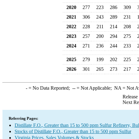
2020
277
223
286
309
2021
306
243
289
231
2022
228
211
214
208
2023
257
200
294
275
2024
271
236
244
233
2025
279
199
202
225
2026
301
265
273
217
-
= No Data Reported;
--
= Not Applicable;
NA
= Not A
Release
Next Re
Referring Pages:
Distillate F.O., Greater than 15 to 500 ppm Sulfur Refinery, B
Stocks of Distillate F.O., Greater than 15 to 500 ppm Sulfur
Virginia Prices, Sales Volumes & Stocks