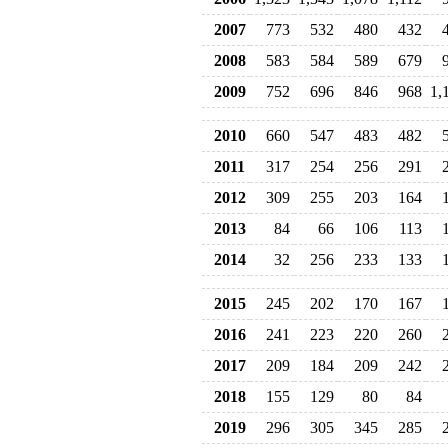
2007
773
532
480
432
2008
583
584
589
679
2009
752
696
846
968
1,
2010
660
547
483
482
2011
317
254
256
291
2012
309
255
203
164
2013
84
66
106
113
2014
32
256
233
133
2015
245
202
170
167
2016
241
223
220
260
2017
209
184
209
242
2018
155
129
80
84
2019
296
305
345
285