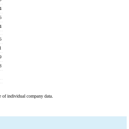
4
6
4
6
1
9
8
e of individual company data.