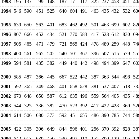
1993
195
137
99
148
187
171
117
325
237
458
451
40
1994
546
590
451
525
640
604
491
463
435
432
532
60
1995
639
650
563
401
683
462
492
501
463
699
602
82
1996
807
666
452
434
521
770
583
417
523
612
830
69
1997
505
465
471
479
721
565
424
478
489
259
448
74
1998
400
561
565
502
540
501
367
396
507
515
579
55
1999
594
581
435
382
449
440
442
498
494
399
647
60
2000
585
487
366
445
667
522
442
387
363
544
498
52
2001
592
365
349
468
401
658
628
381
537
407
518
73
2002
670
648
650
587
612
635
496
559
564
405
435
48
2003
544
325
336
382
470
523
392
417
422
428
369
52
2004
614
506
680
373
592
451
655
486
390
785
744
58
2005
422
305
306
649
844
596
401
256
370
392
628
38
2006
642
613
630
450
530
497
210
155
300
129
195
17