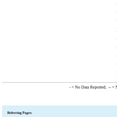
-
= No Data Reported;
--
= N
Referring Pages: