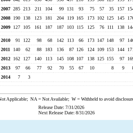
2007
285
213
211
104
99
131
93
75
57
35
157
15
2008
190
138
123
181
204
119
165
173
102
125
145
17
2009
127
105
161
187
187
103
115
125
76
111
138
14
2010
91
122
98
68
142
113
66
173
147
148
97
14
2011
140
62
88
183
136
87
126
124
109
153
144
17
2012
162
127
140
113
145
108
107
138
125
155
97
16
2013
97
66
77
92
70
55
67
10
8
9
2014
7
3
ot Applicable;
NA
= Not Available;
W
= Withheld to avoid disclosur
Release Date: 7/31/2026
Next Release Date: 8/31/2026