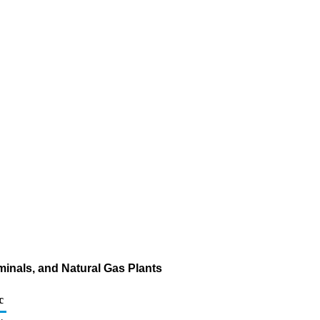
rminals, and Natural Gas Plants
c