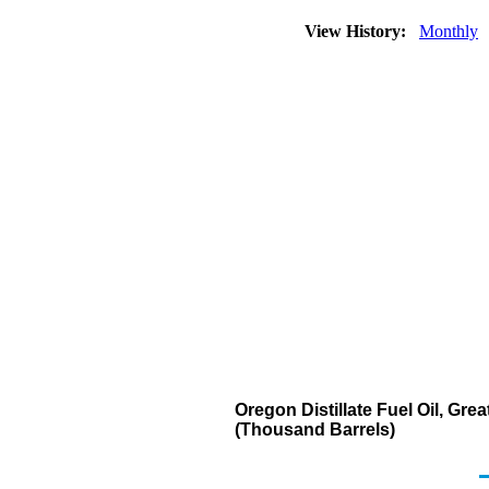
View History:
Monthly
Oregon Distillate Fuel Oil, Gre
(Thousand Barrels)