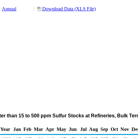
Annual
Download Data (XLS File)
ater than 15 to 500 ppm Sulfur Stocks at Refineries, Bulk Te
Year
Jan
Feb
Mar
Apr
May
Jun
Jul
Aug
Sep
Oct
Nov
De