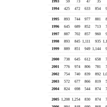
1993
59
73
47
35
1994
425
472
633
854
1995
893
744
977
881
1996
645
689
852
713
1997
887
702
857
960
1998
893
845
1,111
935
1,
1999
889
851
949
1,144
2000
738
645
612
658
2001
776
974
806
781
2002
754
740
839
892
1,
2003
572
677
866
819
2004
824
698
544
874
2005
1,208
1,254
830
874
2006
994
848
690
868