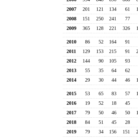
2007
201
121
134
61
2008
151
250
241
77
2009
365
128
221
326
2010
86
52
164
91
2011
129
153
215
91
2012
144
90
105
93
2013
55
35
64
62
2014
29
30
44
46
2015
53
65
83
57
2016
19
52
18
45
2017
79
50
46
50
2018
84
51
45
28
2019
79
34
156
151