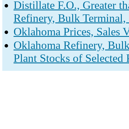
Distillate F.O., Greater 
Refinery, Bulk Terminal,
Oklahoma Prices, Sales 
Oklahoma Refinery, Bulk
Plant Stocks of Selected