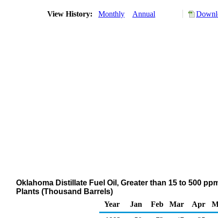
View History:
Monthly
Annual
Downlo
Oklahoma Distillate Fuel Oil, Greater than 15 to 500 pp
Plants (Thousand Barrels)
Year
Jan
Feb
Mar
Apr
M