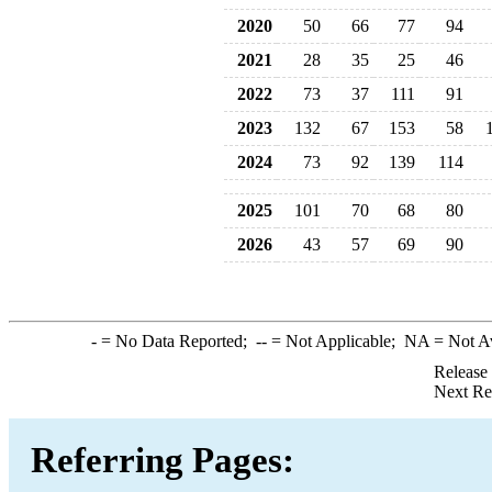
2020
50
66
77
94
2021
28
35
25
46
2022
73
37
111
91
2023
132
67
153
58
2024
73
92
139
114
2025
101
70
68
80
2026
43
57
69
90
-
= No Data Reported;
--
= Not Applicable;
NA
= Not A
Release
Next Re
Referring Pages: