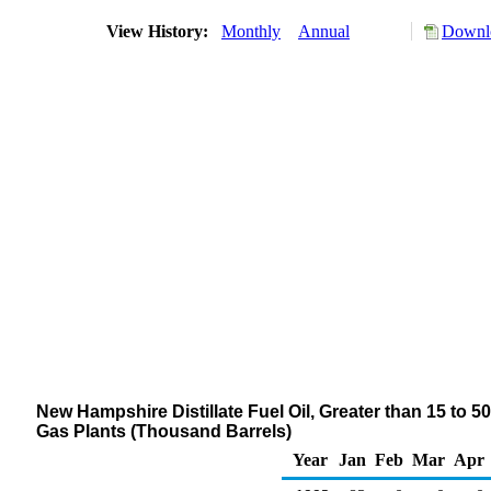
View History:
Monthly
Annual
Downlo
New Hampshire Distillate Fuel Oil, Greater than 15 to 5
Gas Plants (Thousand Barrels)
Year
Jan
Feb
Mar
Apr