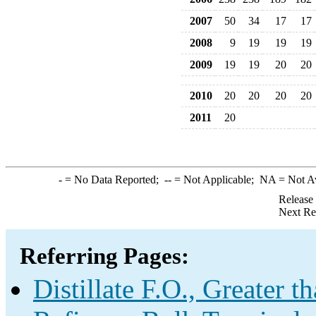
2007
50
34
17
17
2008
9
19
19
19
2009
19
19
20
20
2010
20
20
20
20
2011
20
-
= No Data Reported;
--
= Not Applicable;
NA
= Not A
Release
Next Re
Referring Pages:
Distillate F.O., Greater 