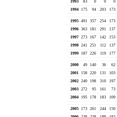
1993
83
0
0
0
1994
175
94
203
173
1995
491
357
254
173
1996
363
181
291
137
1997
273
167
142
153
1998
241
251
112
137
1999
187
226
119
177
2000
49
140
36
62
2001
158
220
131
103
2002
240
198
310
197
2003
272
95
161
73
2004
195
178
183
109
2005
173
261
244
150
2006
238
238
189
182