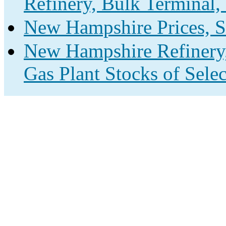
Refinery, Bulk Terminal,
New Hampshire Prices, S
New Hampshire Refinery,
Gas Plant Stocks of Sele