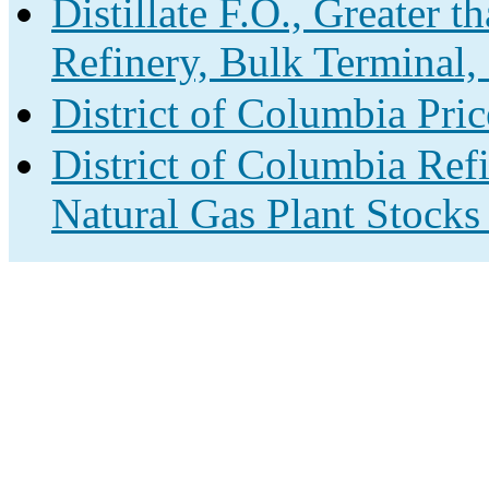
Distillate F.O., Greater 
Refinery, Bulk Terminal,
District of Columbia Pri
District of Columbia Ref
Natural Gas Plant Stocks