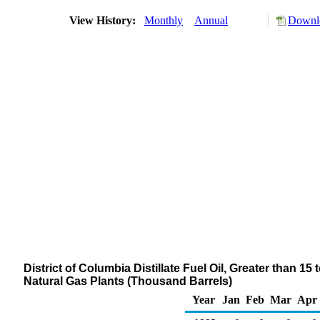
View History:
Monthly
Annual
Downlo
District of Columbia Distillate Fuel Oil, Greater than 1
Natural Gas Plants (Thousand Barrels)
Year
Jan
Feb
Mar
Apr