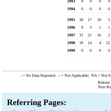
1993
0
0
0
0
1994
0
0
0
0
1995
30
17
29
5
1996
9
5
1
1
1997
31
21
16
2
1998
18
14
4
22
1999
0
0
0
0
-
= No Data Reported;
--
= Not Applicable;
NA
= Not A
Release
Next Re
Referring Pages: