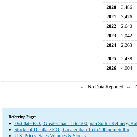
2020
3,486
2021
3,476
2022
2,640
2023
2,042
2024
2,263
2025
2,438
2026
4,004
-
= No Data Reported;
--
= N
Referring Pages:
Distillate F.O., Greater than 15 to 500 ppm Sulfur Refinery, B
Stocks of Distillate F.O., Greater than 15 to 500 ppm Sulfur
U.S. Prices, Sales Volumes & Stocks