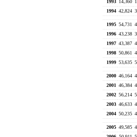
1993
14,360
1
1994
42,824
3
1995
54,731
4
1996
43,238
3
1997
43,387
4
1998
50,861
4
1999
53,635
5
2000
46,164
4
2001
46,384
4
2002
56,214
5
2003
46,633
4
2004
50,235
4
2005
49,585
4
2006
50,911
5