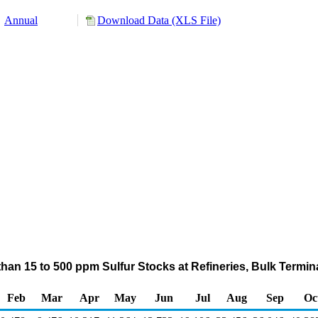
Annual
Download Data (XLS File)
er than 15 to 500 ppm Sulfur Stocks at Refineries, Bulk Termi
Feb
Mar
Apr
May
Jun
Jul
Aug
Sep
Oc