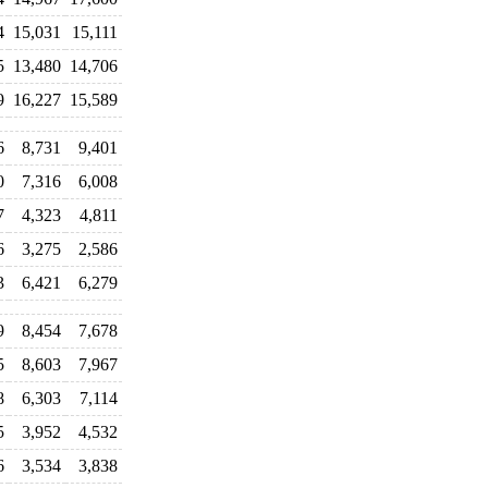
4
15,031
15,111
5
13,480
14,706
9
16,227
15,589
6
8,731
9,401
0
7,316
6,008
7
4,323
4,811
6
3,275
2,586
3
6,421
6,279
9
8,454
7,678
5
8,603
7,967
8
6,303
7,114
5
3,952
4,532
6
3,534
3,838