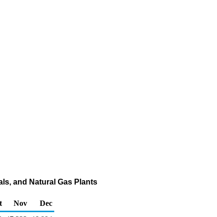
nals, and Natural Gas Plants
t
Nov
Dec