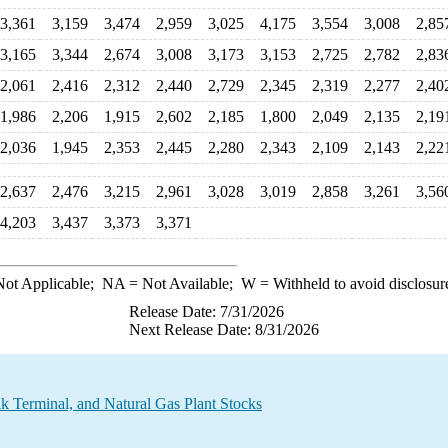
3,361
3,159
3,474
2,959
3,025
4,175
3,554
3,008
2,85
3,165
3,344
2,674
3,008
3,173
3,153
2,725
2,782
2,83
2,061
2,416
2,312
2,440
2,729
2,345
2,319
2,277
2,40
1,986
2,206
1,915
2,602
2,185
1,800
2,049
2,135
2,19
2,036
1,945
2,353
2,445
2,280
2,343
2,109
2,143
2,22
2,637
2,476
3,215
2,961
3,028
3,019
2,858
3,261
3,56
4,203
3,437
3,373
3,371
ot Applicable;
NA
= Not Available;
W
= Withheld to avoid disclosur
Release Date: 7/31/2026
Next Release Date: 8/31/2026
ulk Terminal, and Natural Gas Plant Stocks