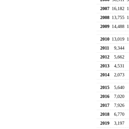
2007
16,182
1
2008
13,755
1
2009
14,488
1
2010
13,019
1
2011
9,344
2012
5,662
2013
4,531
2014
2,073
2015
5,640
2016
7,020
2017
7,926
2018
6,770
2019
3,197