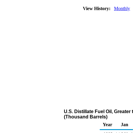
View History:
Monthly
U.S. Distillate Fuel Oil, Great
(Thousand Barrels)
Year
Jan