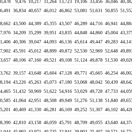
0,478
9,476
10,217
11,264
13,723
19,106
33,456
36,046
40,38
6,491
36,834
40,657
46,012
46,862
53,081
51,631
50,855
51,55
8,662
43,500
44,389
45,355
43,507
46,289
44,716
46,941
44,88
7,976
34,209
35,299
39,951
43,835
44,848
44,860
45,004
43,37
1,406
40,306
39,047
44,093
46,136
45,614
49,447
49,283
44,14
7,902
45,591
45,012
48,899
49,872
52,530
52,969
52,648
49,89
3,657
48,106
47,160
49,521
49,108
51,124
49,878
51,530
49,02
3,762
39,157
43,648
45,604
47,128
49,771
45,665
46,254
46,00
8,194
43,226
45,263
45,073
47,180
53,068
48,042
50,439
48,64
4,465
51,432
50,969
51,622
54,916
53,029
49,728
47,733
44,05
0,585
41,064
42,951
48,508
49,949
51,276
51,138
51,840
49,65
5,201
40,469
41,330
46,281
46,169
49,252
51,307
46,102
46,42
8,390
42,810
43,158
46,059
45,791
48,709
49,055
43,640
44,37
1,044
45,993
43,971
40,735
32,941
29,903
25,407
19,571
16,77