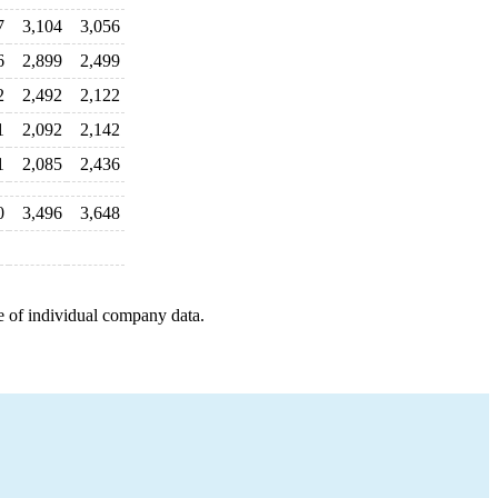
7
3,104
3,056
6
2,899
2,499
2
2,492
2,122
1
2,092
2,142
1
2,085
2,436
0
3,496
3,648
e of individual company data.