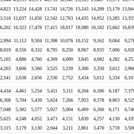
4,823
13,224
14,428
13,741
14,726
15,243
14,299
15,179
13,94
3,516
12,037
11,656
12,542
12,763
14,435
14,952
13,285
13,35
6,202
16,323
17,478
17,415
18,017
18,080
16,182
15,662
16,83
2,994
11,112
9,504
11,398
10,076
10,152
9,162
9,064
9,27
8,019
8,556
8,332
8,795
8,250
8,967
8,935
7,006
6,92
5,165
4,886
4,760
4,369
4,000
3,845
4,082
4,282
4,25
4,263
3,606
3,566
3,525
3,239
3,306
3,350
3,612
2,96
2,541
2,638
2,656
2,530
2,752
3,434
5,012
5,334
6,10
4,434
4,461
5,254
5,411
5,111
6,204
6,186
6,187
7,37
6,368
5,704
5,439
5,824
7,266
7,953
8,578
8,803
8,52
7,048
5,382
5,577
5,927
5,904
6,469
6,260
6,171
6,74
5,625
4,248
4,052
3,473
4,151
3,839
4,257
4,130
4,19
3,315
3,179
3,130
2,944
3,211
2,861
3,470
3,718
3,50