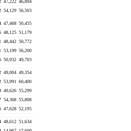
2
47,222
46,894
2
54,129
56,503
4
47,468
50,455
5
48,125
51,179
1
48,442
50,772
1
53,199
56,200
6
50,932
49,703
2
49,004
49,354
2
53,991
60,400
9
49,626
55,299
7
54,368
55,808
6
47,628
52,195
4
48,612
51,634
4
14,967
17,600