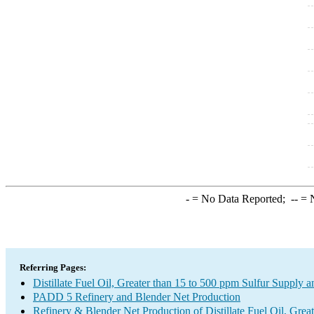
-
= No Data Reported;
--
= N
Referring Pages:
Distillate Fuel Oil, Greater than 15 to 500 ppm Sulfur Supply a
PADD 5 Refinery and Blender Net Production
Refinery & Blender Net Production of Distillate Fuel Oil, Gre