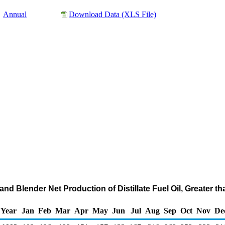
Annual
Download Data (XLS File)
nd Blender Net Production of Distillate Fuel Oil, Greater th
Year
Jan
Feb
Mar
Apr
May
Jun
Jul
Aug
Sep
Oct
Nov
De