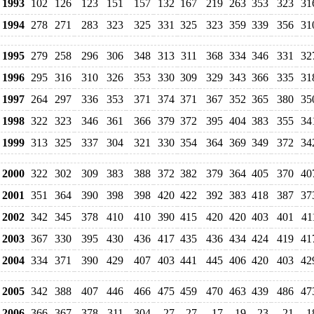
1993
102
126
123
151
157
132
167
219
263
353
323
31
1994
278
271
283
323
325
331
325
323
359
339
356
31
1995
279
258
296
306
348
313
311
368
334
346
331
32
1996
295
316
310
326
353
330
309
329
343
366
335
31
1997
264
297
336
353
371
374
371
367
352
365
380
35
1998
322
323
346
361
366
379
372
395
404
383
355
34
1999
313
325
337
304
321
330
354
364
369
349
372
34
2000
322
302
309
383
388
372
382
379
364
405
370
40
2001
351
364
390
398
398
420
422
392
383
418
387
37
2002
342
345
378
410
410
390
415
420
420
403
401
41
2003
367
330
395
430
436
417
435
436
434
424
419
41
2004
334
371
390
429
407
403
441
445
406
420
403
42
2005
342
388
407
446
466
475
459
470
463
439
486
47
2006
366
367
378
311
304
27
27
17
19
23
21
1