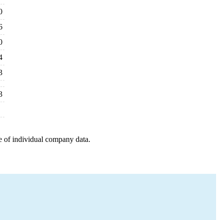
0
6
0
4
3
3
e of individual company data.