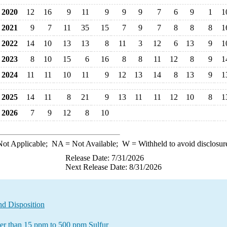
2020
12
16
9
11
9
9
9
7
6
9
1
1
2021
9
7
11
35
15
7
9
7
8
8
8
1
2022
14
10
13
13
8
11
3
12
6
13
9
1
2023
8
10
15
6
16
8
8
11
12
8
9
1
2024
11
11
10
11
9
12
13
14
8
13
9
1
2025
14
11
8
21
9
13
11
11
12
10
8
1
2026
7
9
12
8
10
ot Applicable;
NA
= Not Available;
W
= Withheld to avoid disclosur
Release Date: 7/31/2026
Next Release Date: 8/31/2026
nd Disposition
ater than 15 ppm to 500 ppm Sulfur