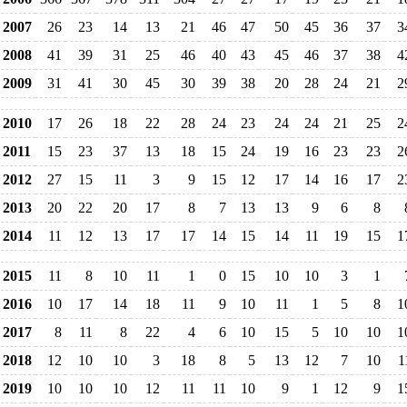
2007
26
23
14
13
21
46
47
50
45
36
37
3
2008
41
39
31
25
46
40
43
45
46
37
38
4
2009
31
41
30
45
30
39
38
20
28
24
21
2
2010
17
26
18
22
28
24
23
24
24
21
25
2
2011
15
23
37
13
18
15
24
19
16
23
23
2
2012
27
15
11
3
9
15
12
17
14
16
17
2
2013
20
22
20
17
8
7
13
13
9
6
8
2014
11
12
13
17
17
14
15
14
11
19
15
1
2015
11
8
10
11
1
0
15
10
10
3
1
2016
10
17
14
18
11
9
10
11
1
5
8
1
2017
8
11
8
22
4
6
10
15
5
10
10
1
2018
12
10
10
3
18
8
5
13
12
7
10
1
2019
10
10
10
12
11
11
10
9
1
12
9
1