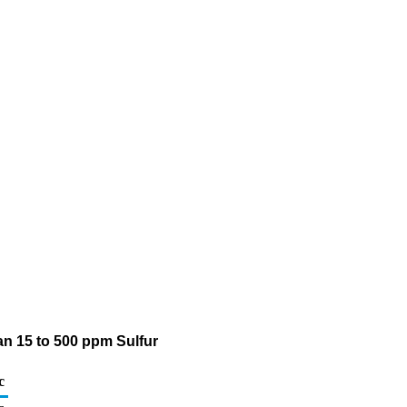
an 15 to 500 ppm Sulfur
c