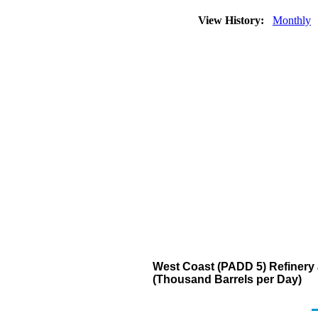
View History:
Monthly
West Coast (PADD 5) Refinery a
(Thousand Barrels per Day)