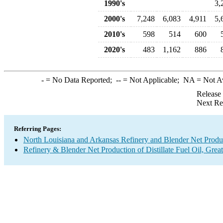
1990's
3,
2000's
7,248
6,083
4,911
5,
2010's
598
514
600
2020's
483
1,162
886
-
= No Data Reported;
--
= Not Applicable;
NA
= Not A
Release
Next Re
Referring Pages:
North Louisiana and Arkansas Refinery and Blender Net Produ
Refinery & Blender Net Production of Distillate Fuel Oil, Gre