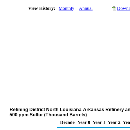
View History:
Monthly
Annual
Downlo
Refining District North Louisiana-Arkansas Refinery and
500 ppm Sulfur (Thousand Barrels)
Decade
Year-0
Year-1
Year-2
Yea