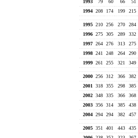
1993
79
60
66
51
1994
208
174
199
215
1995
210
256
270
284
1996
275
305
289
332
1997
264
276
313
275
1998
241
248
264
290
1999
261
255
321
349
2000
256
312
366
382
2001
318
355
298
385
2002
348
335
366
368
2003
356
314
385
438
2004
294
294
382
457
2005
351
401
443
435
2006
238
352
323
367