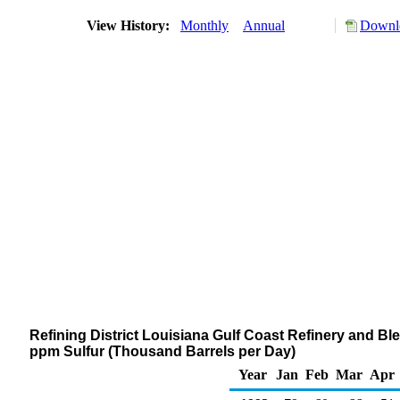
View History:
Monthly
Annual
Downlo
Refining District Louisiana Gulf Coast Refinery and Blen
ppm Sulfur (Thousand Barrels per Day)
Year
Jan
Feb
Mar
Apr