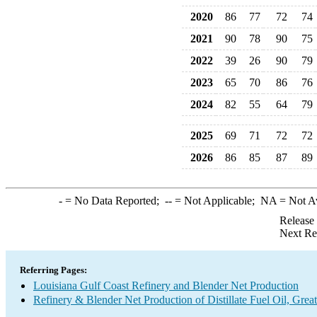
2020
86
77
72
74
2021
90
78
90
75
2022
39
26
90
79
2023
65
70
86
76
2024
82
55
64
79
2025
69
71
72
72
2026
86
85
87
89
-
= No Data Reported;
--
= Not Applicable;
NA
= Not A
Release
Next Re
Referring Pages:
Louisiana Gulf Coast Refinery and Blender Net Production
Refinery & Blender Net Production of Distillate Fuel Oil, Gre