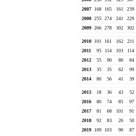
2007
168
165
161
239
2008
255
274
241
229
2009
266
278
302
302
2010
101
161
162
211
2011
95
114
103
114
2012
55
90
80
84
2013
35
35
62
99
2014
80
56
41
39
2015
18
36
43
52
2016
80
74
85
97
2017
81
68
101
91
2018
92
83
26
50
2019
109
103
90
87