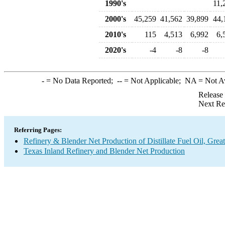
1990's
11,
2000's
45,259
41,562
39,899
44,
2010's
115
4,513
6,992
6,
2020's
-4
-8
-8
-
= No Data Reported;
--
= Not Applicable;
NA
= Not A
Release
Next Re
Referring Pages:
Refinery & Blender Net Production of Distillate Fuel Oil, Gre
Texas Inland Refinery and Blender Net Production