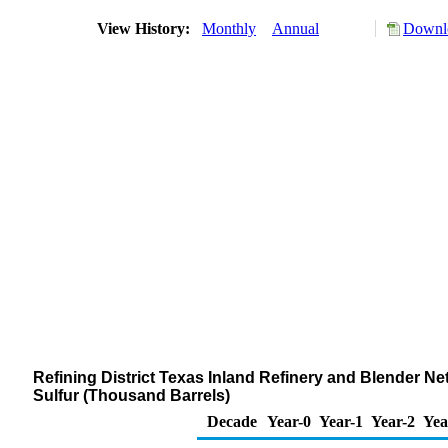
View History:
Monthly
Annual
Downlo
Refining District Texas Inland Refinery and Blender Net 
Sulfur (Thousand Barrels)
Decade
Year-0
Year-1
Year-2
Yea