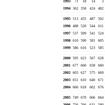
1993
71
18
14
3
1994
362
358
424
482
1995
513
455
487
502
1996
488
520
544
611
1997
537
509
541
524
1998
610
590
581
605
1999
586
616
523
585
2000
595
623
567
628
2001
677
660
658
660
2002
603
627
575
669
2003
651
610
640
671
2004
660
618
602
676
2005
749
670
666
664
2006
756
766
631
580