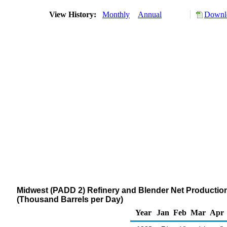
View History:
Monthly
Annual
Downlo
Midwest (PADD 2) Refinery and Blender Net Production of
(Thousand Barrels per Day)
Year
Jan
Feb
Mar
Apr