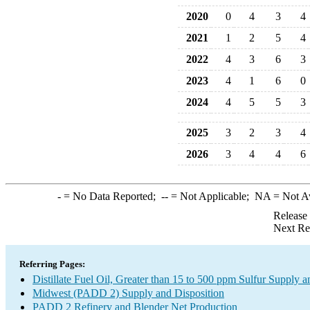
2020
0
4
3
4
2021
1
2
5
4
2022
4
3
6
3
2023
4
1
6
0
2024
4
5
5
3
2025
3
2
3
4
2026
3
4
4
6
-
= No Data Reported;
--
= Not Applicable;
NA
= Not A
Release
Next Re
Referring Pages:
Distillate Fuel Oil, Greater than 15 to 500 ppm Sulfur Supply a
Midwest (PADD 2) Supply and Disposition
PADD 2 Refinery and Blender Net Production