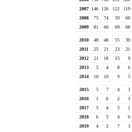
2007
146
126
122
119
2008
75
74
59
60
2009
81
60
69
68
2010
48
48
55
30
2011
25
21
23
21
2012
21
18
15
9
2013
5
4
8
6
2014
10
10
9
5
2015
5
7
4
3
2016
1
6
2
3
2017
5
4
5
1
2018
6
5
4
0
2019
4
2
7
3