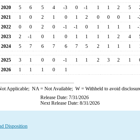
2020
5
6
5
4
-3
0
-1
1
1
2
5
2021
1
0
2
1
0
1
2
0
0
0
1
-
2022
0
0
2
0
-1
-1
0
1
1
1
1
-
2023
2
-1
0
1
0
1
1
1
1
2
4
2024
5
7
6
7
6
7
5
2
1
1
1
2025
3
1
0
0
-1
1
1
2
3
2
1
2026
1
1
1
0
1
ot Applicable;
NA
= Not Available;
W
= Withheld to avoid disclosur
Release Date: 7/31/2026
Next Release Date: 8/31/2026
nd Disposition