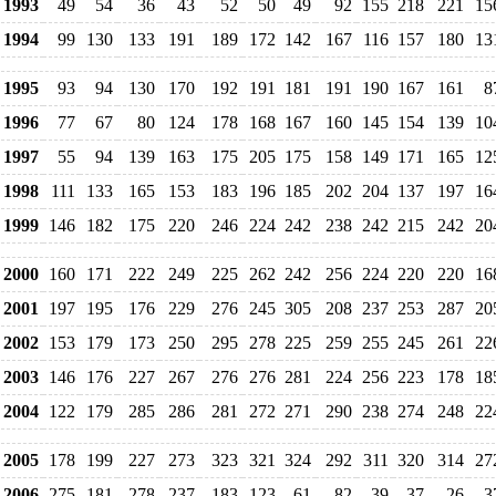
1993
49
54
36
43
52
50
49
92
155
218
221
15
1994
99
130
133
191
189
172
142
167
116
157
180
13
1995
93
94
130
170
192
191
181
191
190
167
161
8
1996
77
67
80
124
178
168
167
160
145
154
139
10
1997
55
94
139
163
175
205
175
158
149
171
165
12
1998
111
133
165
153
183
196
185
202
204
137
197
16
1999
146
182
175
220
246
224
242
238
242
215
242
20
2000
160
171
222
249
225
262
242
256
224
220
220
16
2001
197
195
176
229
276
245
305
208
237
253
287
20
2002
153
179
173
250
295
278
225
259
255
245
261
22
2003
146
176
227
267
276
276
281
224
256
223
178
18
2004
122
179
285
286
281
272
271
290
238
274
248
22
2005
178
199
227
273
323
321
324
292
311
320
314
27
2006
275
181
278
237
183
123
61
82
39
37
26
3