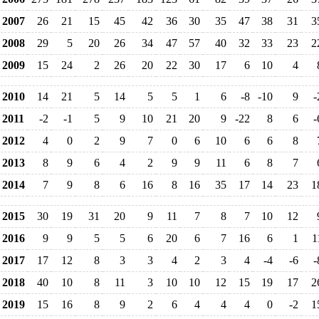
2007
26
21
15
45
42
36
30
35
47
38
31
3
2008
29
5
20
26
34
47
57
40
32
33
23
2
2009
15
24
2
26
20
22
30
17
6
10
4
2010
14
21
5
14
5
5
1
6
-8
-10
9
-
2011
-2
-1
5
9
10
21
20
9
-22
8
6
-
2012
4
0
2
9
7
0
6
10
6
6
8
2013
8
9
6
4
2
9
9
11
6
8
7
2014
7
9
8
6
16
8
16
35
17
14
23
1
2015
30
19
31
20
9
11
7
8
7
10
12
2016
9
9
5
5
6
20
6
7
16
6
1
1
2017
17
12
8
3
3
4
2
3
4
-4
-6
-
2018
40
10
8
11
3
10
10
12
15
19
17
2
2019
15
16
8
9
2
6
4
4
4
0
-2
1