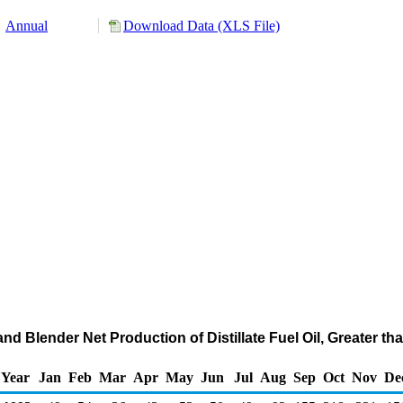
Annual
Download Data (XLS File)
nd Blender Net Production of Distillate Fuel Oil, Greater th
Year
Jan
Feb
Mar
Apr
May
Jun
Jul
Aug
Sep
Oct
Nov
De