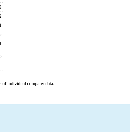
2
2
1
5
1
0
e of individual company data.