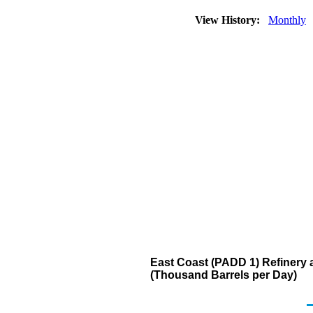
View History:
Monthly
East Coast (PADD 1) Refinery a
(Thousand Barrels per Day)