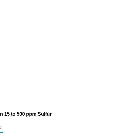
an 15 to 500 ppm Sulfur
c