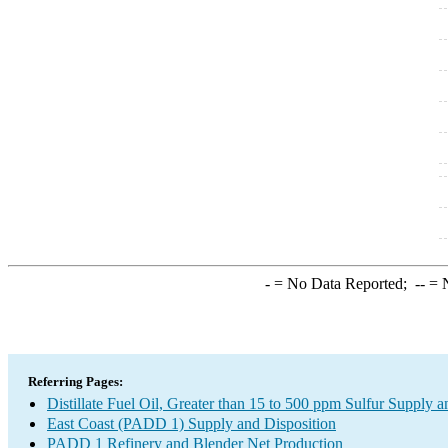
-
= No Data Reported;
--
= N
Referring Pages:
Distillate Fuel Oil, Greater than 15 to 500 ppm Sulfur Supply a
East Coast (PADD 1) Supply and Disposition
PADD 1 Refinery and Blender Net Production