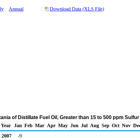
ly
Annual
Download Data (XLS File)
ania of Distillate Fuel Oil, Greater than 15 to 500 ppm Sulf
Year
Jan
Feb
Mar
Apr
May
Jun
Jul
Aug
Sep
Oct
Nov
De
2007
-9