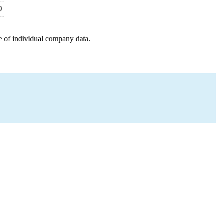
9
e of individual company data.