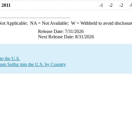
2011
-1
-2
-2
-
ot Applicable;
NA
= Not Available;
W
= Withheld to avoid disclosur
Release Date: 7/31/2026
Next Release Date: 8/31/2026
to the U.S.
 ppm Sulfur into the U.S. by Country