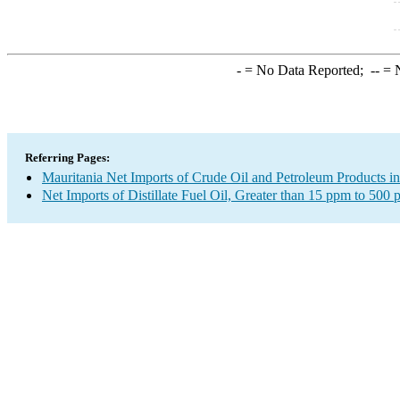
-
= No Data Reported;
--
= N
Referring Pages:
Mauritania Net Imports of Crude Oil and Petroleum Products in
Net Imports of Distillate Fuel Oil, Greater than 15 ppm to 500