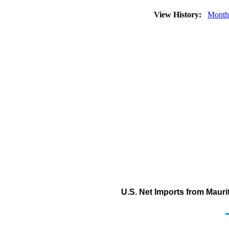
View History:
Month
U.S. Net Imports from Maurit