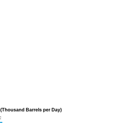
ur (Thousand Barrels per Day)
c