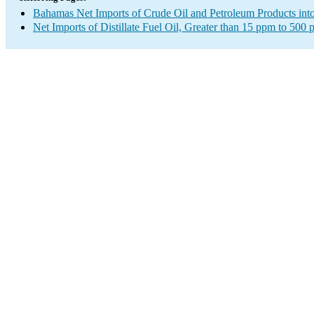
Bahamas Net Imports of Crude Oil and Petroleum Products into
Net Imports of Distillate Fuel Oil, Greater than 15 ppm to 500