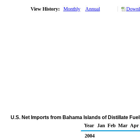
View History:
Monthly
Annual
Downlo
U.S. Net Imports from Bahama Islands of Distillate Fue
Year
Jan
Feb
Mar
Apr
2004