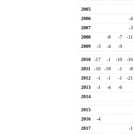
2005
2006
-4
2007
-3
2008
-8
-7
-11
2009
-3
-4
-9
2010
-17
-1
-10
-16
2011
-10
-18
-1
-8
2012
-1
-1
-1
-21
2013
-1
-4
-6
2014
2015
2016
-4
2017
-1