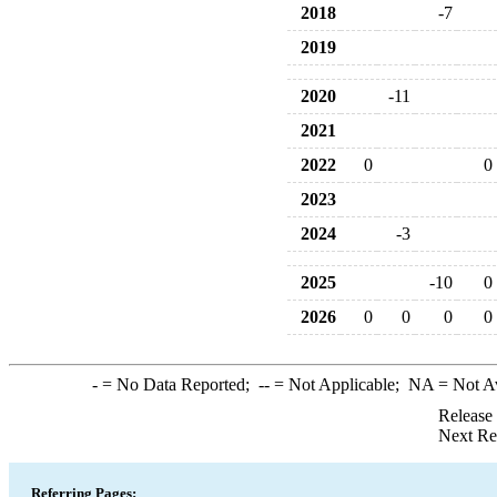
2018
-7
2019
2020
-11
2021
2022
0
0
2023
2024
-3
2025
-10
0
2026
0
0
0
0
-
= No Data Reported;
--
= Not Applicable;
NA
= Not A
Release
Next Re
Referring Pages: