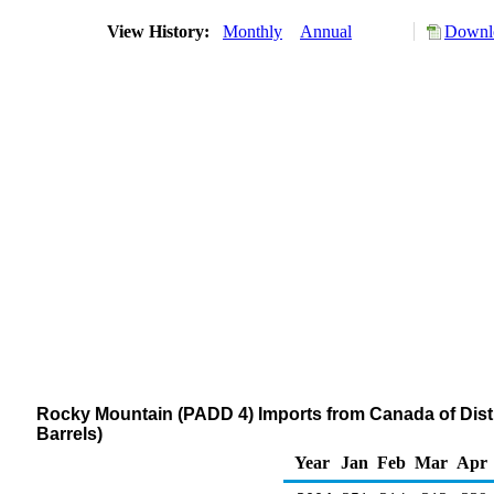
View History:
Monthly
Annual
Downlo
Rocky Mountain (PADD 4) Imports from Canada of Distil
Barrels)
Year
Jan
Feb
Mar
Apr