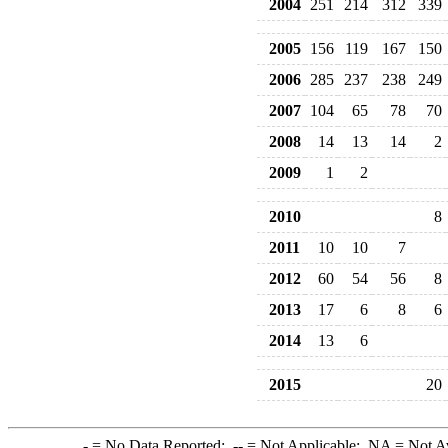
2004
251
214
312
339
2005
156
119
167
150
2006
285
237
238
249
2007
104
65
78
70
2008
14
13
14
2
2009
1
2
2010
8
2011
10
10
7
2012
60
54
56
8
2013
17
6
8
6
2014
13
6
2015
20
-
= No Data Reported;
--
= Not Applicable;
NA
= Not A