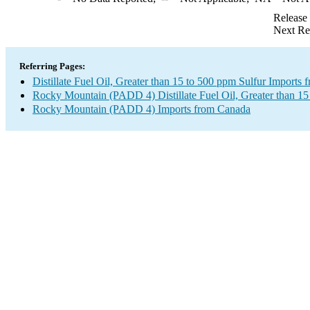
Release
Next Re
Referring Pages:
Distillate Fuel Oil, Greater than 15 to 500 ppm Sulfur Imports
Rocky Mountain (PADD 4) Distillate Fuel Oil, Greater than 15
Rocky Mountain (PADD 4) Imports from Canada