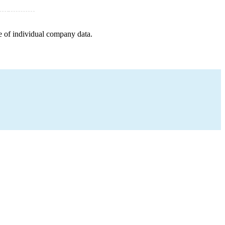
e of individual company data.