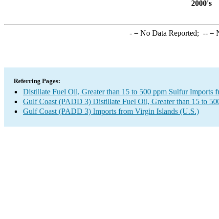
2000's
-
= No Data Reported;
--
= N
Referring Pages:
Distillate Fuel Oil, Greater than 15 to 500 ppm Sulfur Imports 
Gulf Coast (PADD 3) Distillate Fuel Oil, Greater than 15 to 5
Gulf Coast (PADD 3) Imports from Virgin Islands (U.S.)