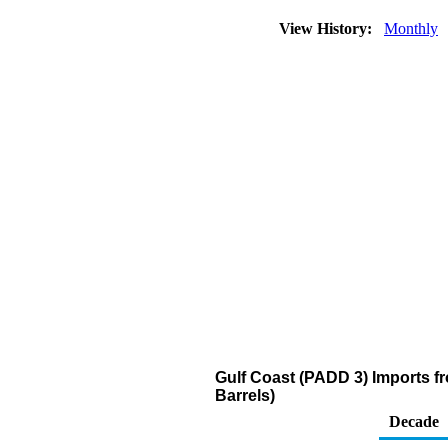
View History:
Monthly
Gulf Coast (PADD 3) Imports fro
Barrels)
Decade