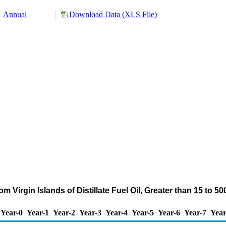
Annual
Download Data (XLS File)
m Virgin Islands of Distillate Fuel Oil, Greater than 15 to 
Year-0
Year-1
Year-2
Year-3
Year-4
Year-5
Year-6
Year-7
Year