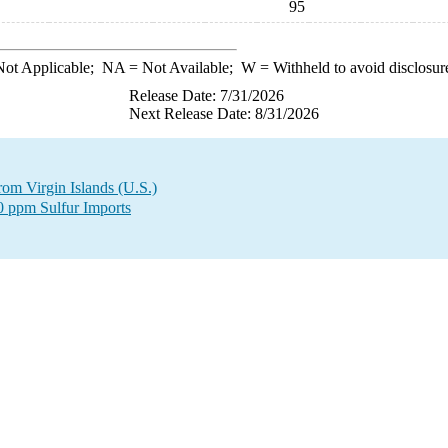
95
ot Applicable;
NA
= Not Available;
W
= Withheld to avoid disclosur
Release Date: 7/31/2026
Next Release Date: 8/31/2026
from Virgin Islands (U.S.)
00 ppm Sulfur Imports