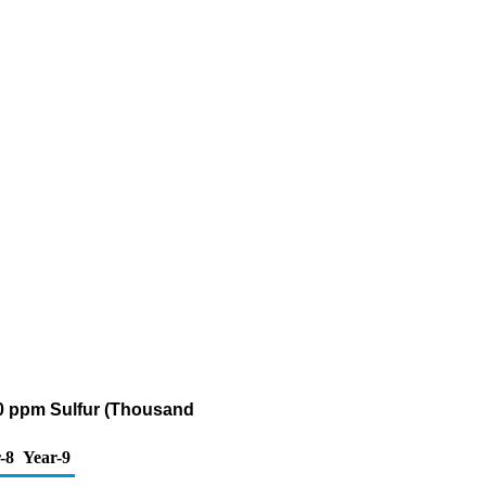
500 ppm Sulfur (Thousand
-8
Year-9