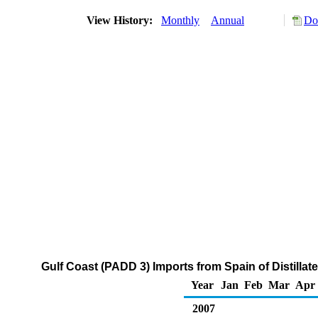
View History:
Monthly
Annual
Do
Gulf Coast (PADD 3) Imports from Spain of Distillat
Year
Jan
Feb
Mar
Apr
2007