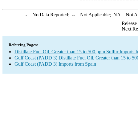
-
= No Data Reported;
--
= Not Applicable;
NA
= Not A
Release
Next Re
Referring Pages:
Distillate Fuel Oil, Greater than 15 to 500 ppm Sulfur Imports 
Gulf Coast (PADD 3) Distillate Fuel Oil, Greater than 15 to 5
Gulf Coast (PADD 3) Imports from Spain